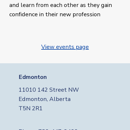
and learn from each other as they gain
confidence in their new profession
View events page
Edmonton
11010 142 Street NW
Edmonton, Alberta
T5N 2R1