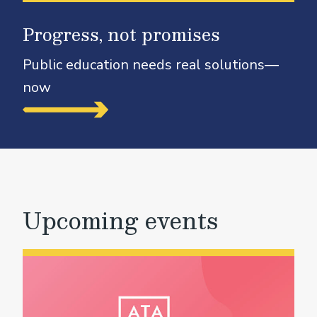
Progress, not promises
Public education needs real solutions—
now
Upcoming events