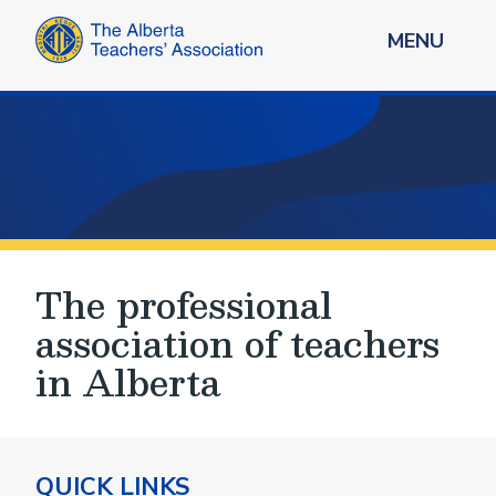
MENU
The professional
association of teachers
in Alberta
QUICK LINKS