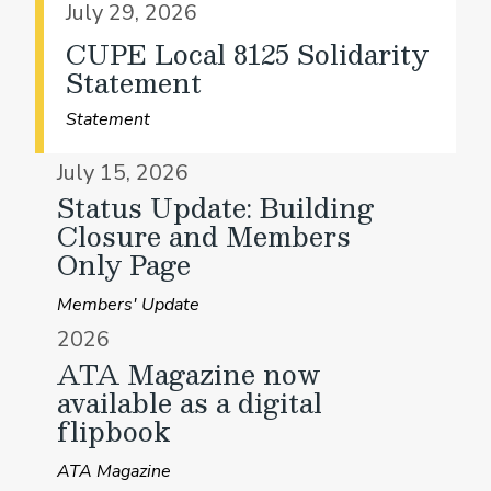
July 29, 2026
CUPE Local 8125 Solidarity
Statement
Statement
July 15, 2026
Status Update: Building
Closure and Members
Only Page
Members' Update
2026
ATA Magazine now
available as a digital
flipbook
ATA Magazine