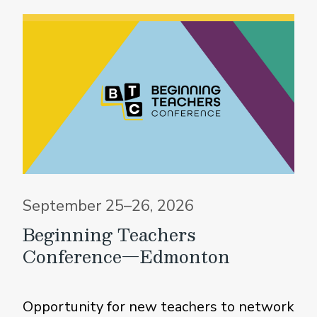
September 25–26, 2026
Beginning Teachers
Conference—Edmonton
Opportunity for new teachers to network