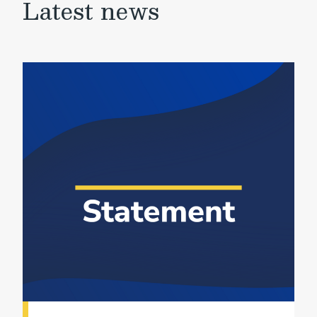
Latest news