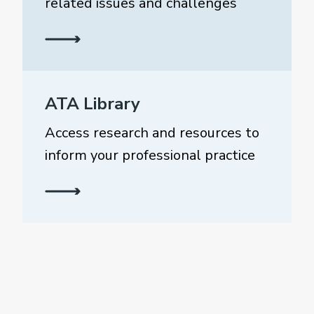
related issues and challenges
ATA Library
Access research and resources to
inform your professional practice