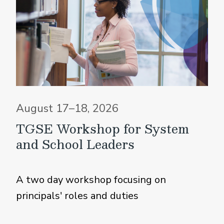
August 17–18, 2026
TGSE Workshop for System
and School Leaders
A two day workshop focusing on
principals' roles and duties