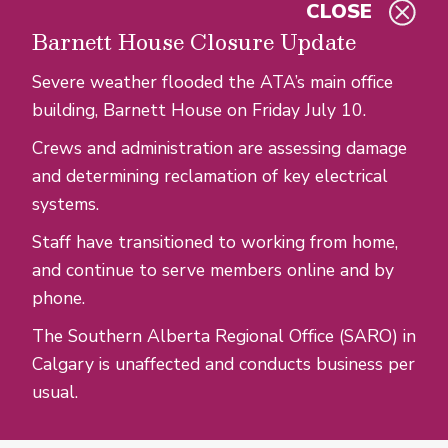
CLOSE
Skip to main content
Barnett House Closure Update
Severe weather flooded the ATA’s main office
building, Barnett House on Friday July 10.
Crews and administration are assessing damage
and determining reclamation of key electrical
systems.
Staff have transitioned to working from home,
and continue to serve members online and by
phone.
The Southern Alberta Regional Office (SARO) in
Calgary is unaffected and conducts business per
usual.