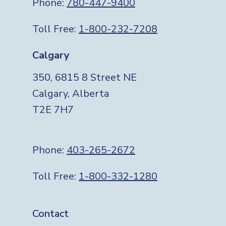
Phone:
780-447-9400
Toll Free:
1-800-232-7208
Calgary
350, 6815 8 Street NE
Calgary, Alberta
T2E 7H7
Phone:
403-265-2672
Toll Free:
1-800-332-1280
Footer
Contact