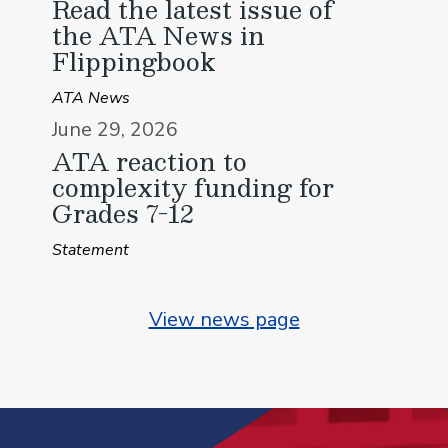
Read the latest issue of
the ATA News in
Flippingbook
ATA News
June 29, 2026
ATA reaction to
complexity funding for
Grades 7-12
Statement
View news page