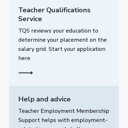
Teacher Qualifications
Service
TQS reviews your education to
determine your placement on the
salary grid. Start your application
here
Help and advice
Teacher Employment Membership
Support helps with employment-