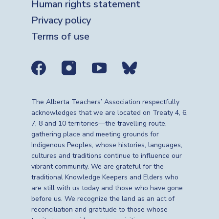
Human rights statement
Privacy policy
Terms of use
Social media links
The Alberta Teachers’ Association respectfully
acknowledges that we are located on Treaty 4, 6,
7, 8 and 10 territories—the travelling route,
gathering place and meeting grounds for
Indigenous Peoples, whose histories, languages,
cultures and traditions continue to influence our
vibrant community. We are grateful for the
traditional Knowledge Keepers and Elders who
are still with us today and those who have gone
before us. We recognize the land as an act of
reconciliation and gratitude to those whose