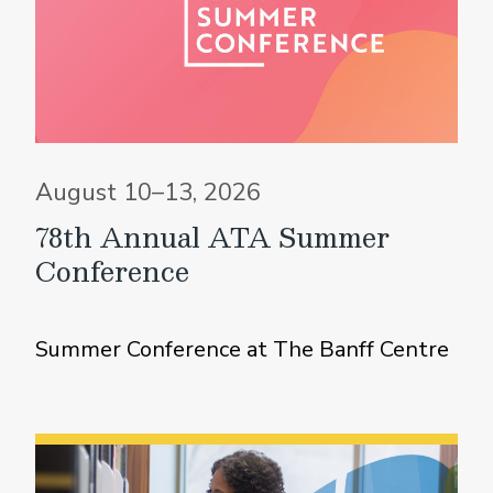
August 10–13, 2026
78th Annual ATA Summer
Conference
Summer Conference at The Banff Centre