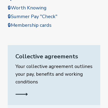
🔒Worth Knowing
🔒Summer Pay "Check"
🔒Membership cards
Collective agreements
Your collective agreement outlines
your pay, benefits and working
conditions