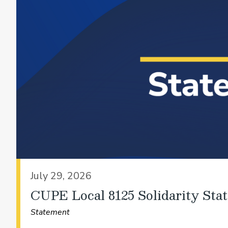
July 29, 2026
CUPE Local 8125 Solidarity Sta
Statement