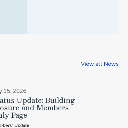
View all News
ly 15, 2026
atus Update: Building
losure and Members
ly Page
bers' Update