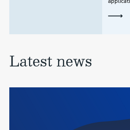
applicat
Latest news