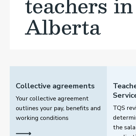
teachers in
Alberta
Collective agreements
Teache
Servic
Your collective agreement
TQS rev
outlines your pay, benefits and
determi
working conditions
the sala