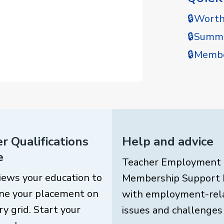
🔒Wort
🔒Summe
🔒Membe
r Qualifications
Help and advice
e
Teacher Employment
iews your education to
Membership Support 
ne your placement on
with employment-rel
ry grid. Start your
issues and challenges