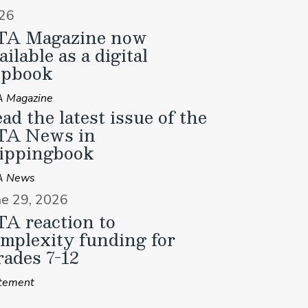
26
TA Magazine now
ailable as a digital
ipbook
 Magazine
ad the latest issue of the
TA News in
ippingbook
A News
ne 29, 2026
A reaction to
mplexity funding for
ades 7-12
tement