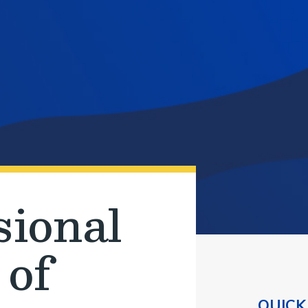
sional
 of
QUICK