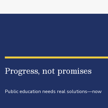
Progress, not promises
Public education needs real solutions—now