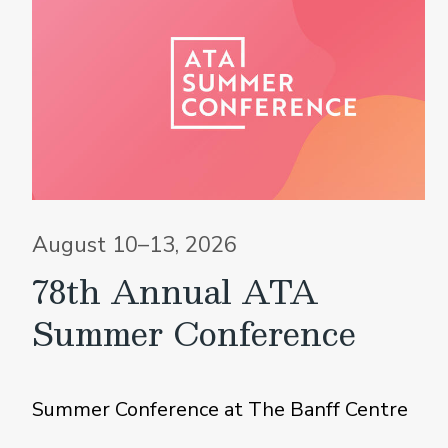
August 10–13, 2026
78th Annual ATA
Summer Conference
Summer Conference at The Banff Centre