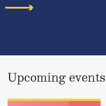
Upcoming events