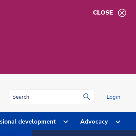
CLOSE
Login
sional development
Advocacy