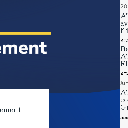
20
A
av
fl
ATA
Re
A
Fl
AT
Ju
AT
co
Gr
tement
Sta