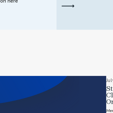
ion here
Ju
St
C
On
Mem