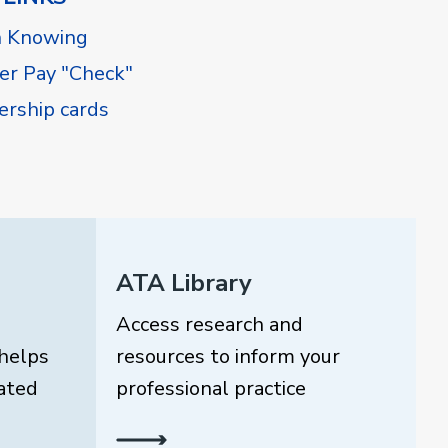
h Knowing
r Pay "Check"
rship cards
ATA Library
Access research and
helps
resources to inform your
ated
professional practice