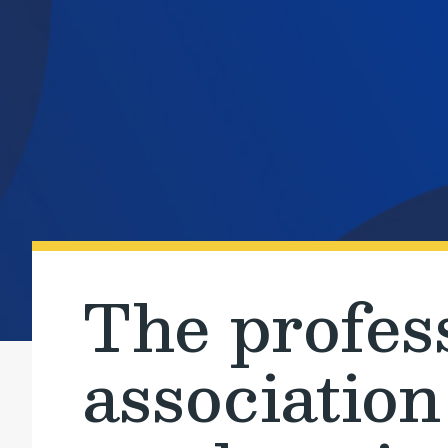
The profes
association