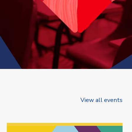
View all events