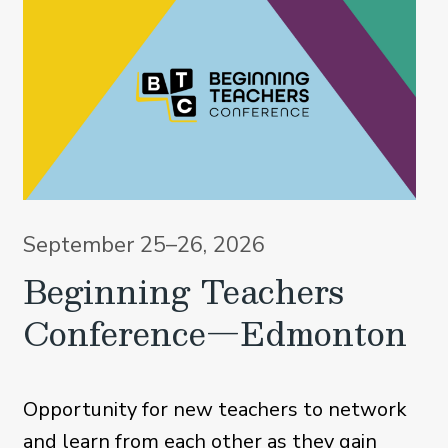
September 25–26, 2026
Beginning Teachers
Conference—Edmonton
Opportunity for new teachers to network
and learn from each other as they gain