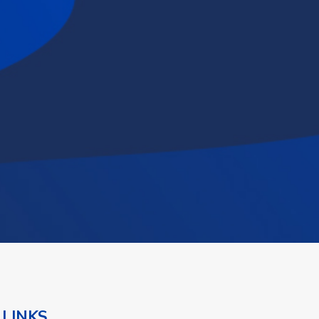
 LINKS