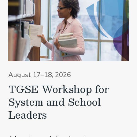
August 17–18, 2026
TGSE Workshop for
System and School
Leaders