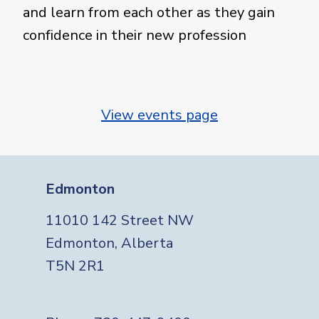
and learn from each other as they gain
confidence in their new profession
View events page
Edmonton
11010 142 Street NW
Edmonton, Alberta
T5N 2R1