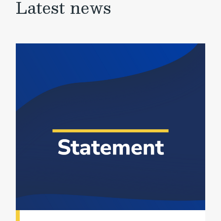
Latest news