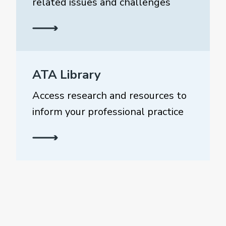
related issues and challenges
ATA Library
Access research and resources to
inform your professional practice