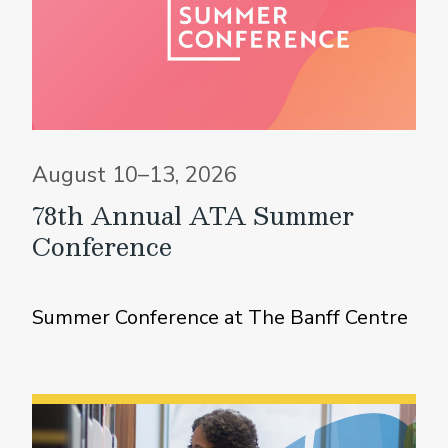
August 10–13, 2026
78th Annual ATA Summer
Conference
Summer Conference at The Banff Centre