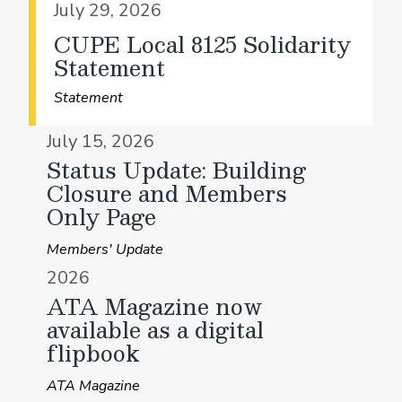
July 29, 2026
CUPE Local 8125 Solidarity
Statement
Statement
July 15, 2026
Status Update: Building
Closure and Members
Only Page
Members' Update
2026
ATA Magazine now
available as a digital
flipbook
ATA Magazine