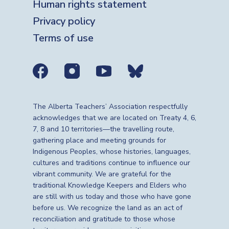
Human rights statement
Privacy policy
Terms of use
Social media links
The Alberta Teachers’ Association respectfully
acknowledges that we are located on Treaty 4, 6,
7, 8 and 10 territories—the travelling route,
gathering place and meeting grounds for
Indigenous Peoples, whose histories, languages,
cultures and traditions continue to influence our
vibrant community. We are grateful for the
traditional Knowledge Keepers and Elders who
are still with us today and those who have gone
before us. We recognize the land as an act of
reconciliation and gratitude to those whose