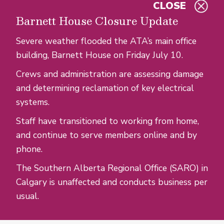
CLOSE
Skip to main content
Barnett House Closure Update
Severe weather flooded the ATA’s main office
building, Barnett House on Friday July 10.
Crews and administration are assessing damage
and determining reclamation of key electrical
systems.
Staff have transitioned to working from home,
and continue to serve members online and by
phone.
The Southern Alberta Regional Office (SARO) in
Calgary is unaffected and conducts business per
usual.