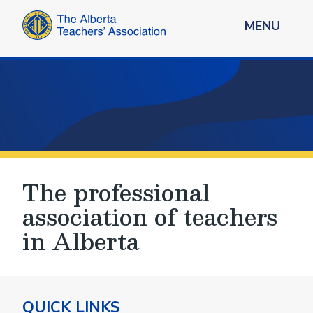
MENU
The professional
association of teachers
in Alberta
QUICK LINKS