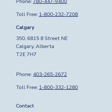
Phone:
780-447-9400
Toll Free:
1-800-232-7208
Calgary
350, 6815 8 Street NE
Calgary, Alberta
T2E 7H7
Phone:
403-265-2672
Toll Free:
1-800-332-1280
Footer
Contact