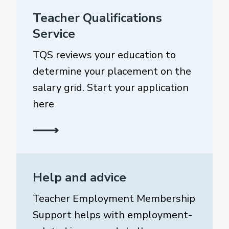
Teacher Qualifications
Service
TQS reviews your education to
determine your placement on the
salary grid. Start your application
here
Help and advice
Teacher Employment Membership
Support helps with employment-