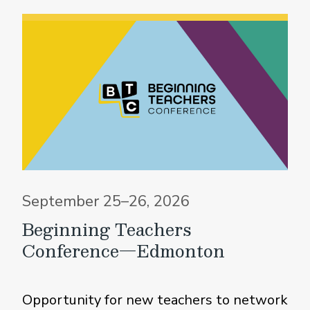
September 25–26, 2026
Beginning Teachers
Conference—Edmonton
Opportunity for new teachers to network