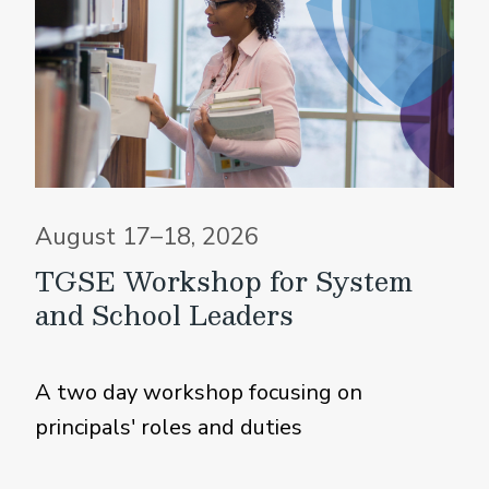
August 17–18, 2026
TGSE Workshop for System
and School Leaders
A two day workshop focusing on
principals' roles and duties