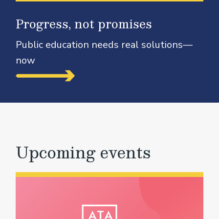
Progress, not promises
Public education needs real solutions—
now
Upcoming events