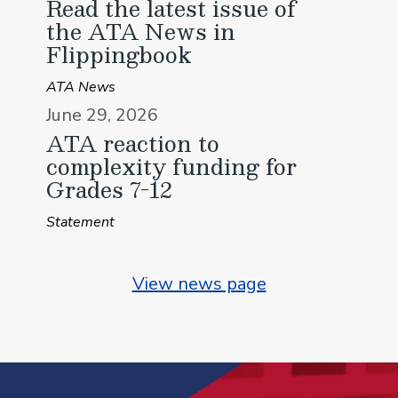
Read the latest issue of
the ATA News in
Flippingbook
ATA News
June 29, 2026
ATA reaction to
complexity funding for
Grades 7-12
Statement
View news page