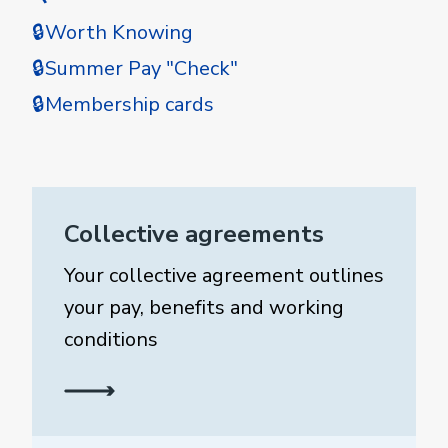
🔒Worth Knowing
🔒Summer Pay "Check"
🔒Membership cards
Collective agreements
Your collective agreement outlines
your pay, benefits and working
conditions