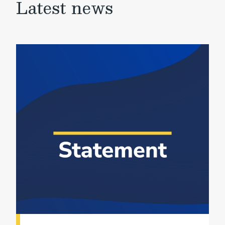
Latest news