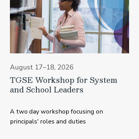
August 17–18, 2026
TGSE Workshop for System
and School Leaders
A two day workshop focusing on
principals' roles and duties