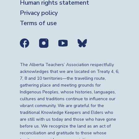
Human rights statement
Privacy policy
Terms of use
Social media links
The Alberta Teachers’ Association respectfully
acknowledges that we are located on Treaty 4, 6,
7, 8 and 10 territories—the travelling route,
gathering place and meeting grounds for
Indigenous Peoples, whose histories, languages,
cultures and traditions continue to influence our
vibrant community. We are grateful for the
traditional Knowledge Keepers and Elders who
are still with us today and those who have gone
before us. We recognize the land as an act of
reconciliation and gratitude to those whose