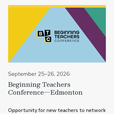
September 25–26, 2026
Beginning Teachers
Conference—Edmonton
Opportunity for new teachers to network