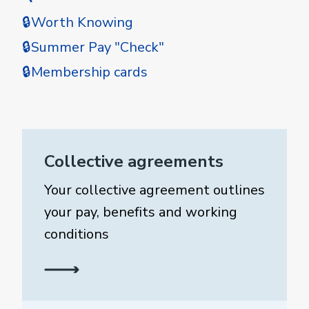
🔒Worth Knowing
🔒Summer Pay "Check"
🔒Membership cards
Collective agreements
Your collective agreement outlines
your pay, benefits and working
conditions