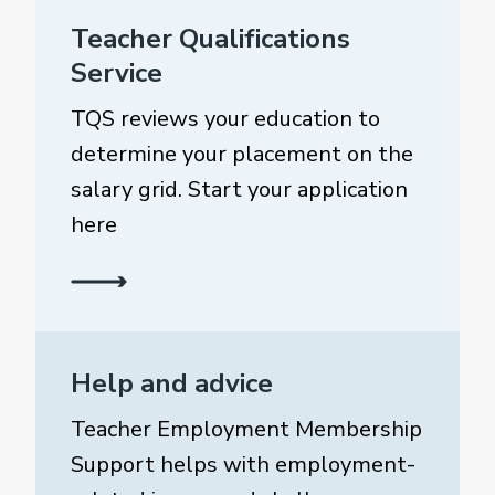
Teacher Qualifications
Service
TQS reviews your education to
determine your placement on the
salary grid. Start your application
here
Help and advice
Teacher Employment Membership
Support helps with employment-