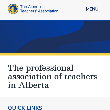
MENU
The professional
association of teachers
in Alberta
QUICK LINKS