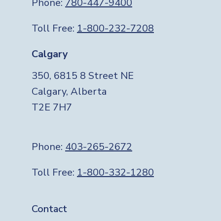
Phone:
780-447-9400
Toll Free:
1-800-232-7208
Calgary
350, 6815 8 Street NE
Calgary, Alberta
T2E 7H7
Phone:
403-265-2672
Toll Free:
1-800-332-1280
Footer
Contact