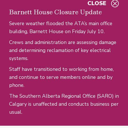
CLOSE
Skip to main content
Barnett House Closure Update
Severe weather flooded the ATA’s main office
building, Barnett House on Friday July 10.
Crews and administration are assessing damage
and determining reclamation of key electrical
systems.
Staff have transitioned to working from home,
and continue to serve members online and by
phone.
The Southern Alberta Regional Office (SARO) in
Calgary is unaffected and conducts business per
usual.