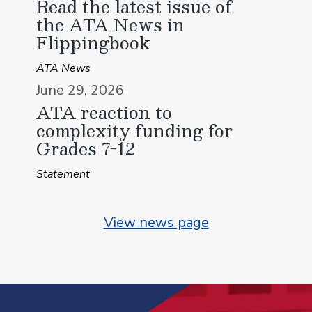
Read the latest issue of
the ATA News in
Flippingbook
ATA News
June 29, 2026
ATA reaction to
complexity funding for
Grades 7-12
Statement
View news page