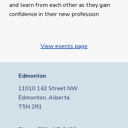
and learn from each other as they gain
confidence in their new profession
View events page
Edmonton
11010 142 Street NW
Edmonton, Alberta
T5N 2R1