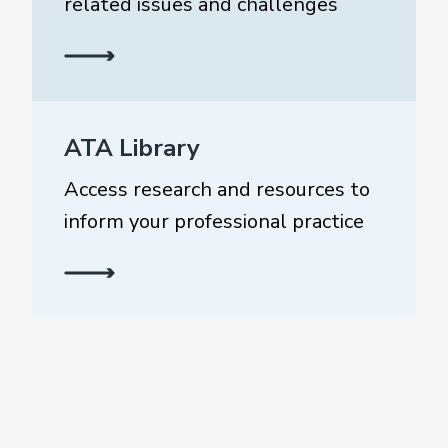
related issues and challenges
ATA Library
Access research and resources to
inform your professional practice