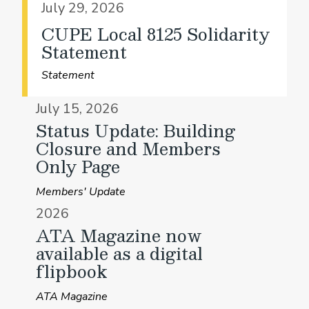
July 29, 2026
CUPE Local 8125 Solidarity
Statement
Statement
July 15, 2026
Status Update: Building
Closure and Members
Only Page
Members' Update
2026
ATA Magazine now
available as a digital
flipbook
ATA Magazine