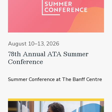
August 10–13, 2026
78th Annual ATA Summer
Conference
Summer Conference at The Banff Centre