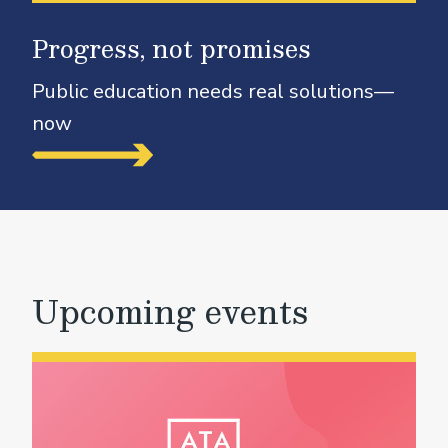
Progress, not promises
Public education needs real solutions—
now
Upcoming events