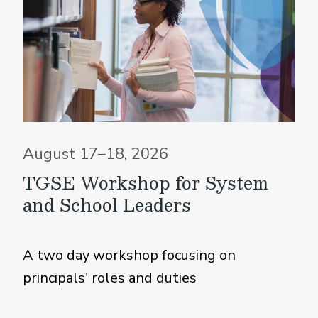
August 17–18, 2026
TGSE Workshop for System
and School Leaders
A two day workshop focusing on
principals' roles and duties