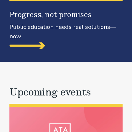
Progress, not promises
Public education needs real solutions—
now
Upcoming events