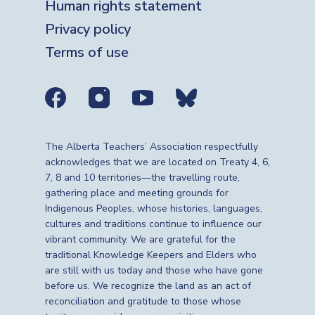
Human rights statement
Privacy policy
Terms of use
Social media links
The Alberta Teachers’ Association respectfully
acknowledges that we are located on Treaty 4, 6,
7, 8 and 10 territories—the travelling route,
gathering place and meeting grounds for
Indigenous Peoples, whose histories, languages,
cultures and traditions continue to influence our
vibrant community. We are grateful for the
traditional Knowledge Keepers and Elders who
are still with us today and those who have gone
before us. We recognize the land as an act of
reconciliation and gratitude to those whose