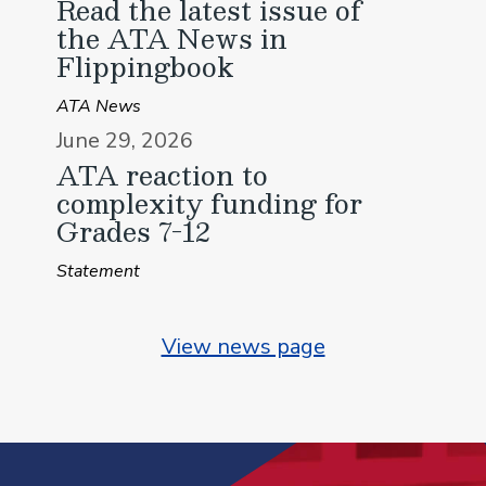
Read the latest issue of
the ATA News in
Flippingbook
ATA News
June 29, 2026
ATA reaction to
complexity funding for
Grades 7-12
Statement
View news page