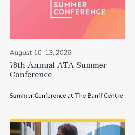
August 10–13, 2026
78th Annual ATA Summer
Conference
Summer Conference at The Banff Centre