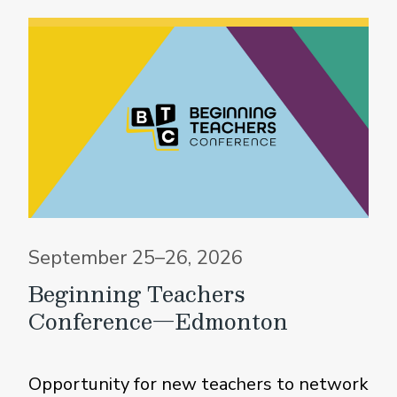
September 25–26, 2026
Beginning Teachers
Conference—Edmonton
Opportunity for new teachers to network