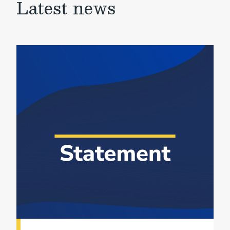
Latest news