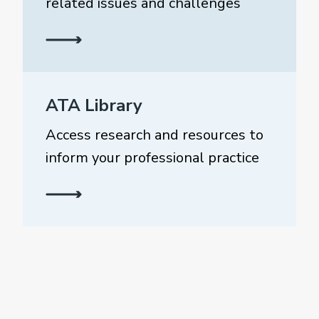
related issues and challenges
ATA Library
Access research and resources to
inform your professional practice