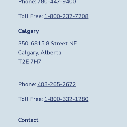
Phone:
780-447-9400
Toll Free:
1-800-232-7208
Calgary
350, 6815 8 Street NE
Calgary, Alberta
T2E 7H7
Phone:
403-265-2672
Toll Free:
1-800-332-1280
Footer
Contact