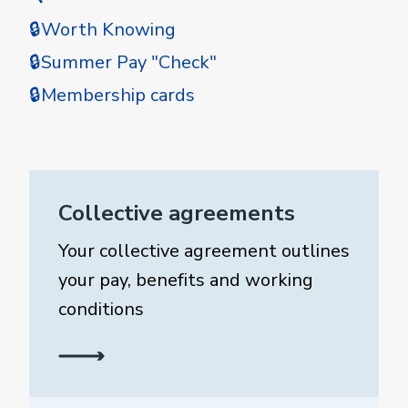
🔒Worth Knowing
🔒Summer Pay "Check"
🔒Membership cards
Collective agreements
Your collective agreement outlines
your pay, benefits and working
conditions