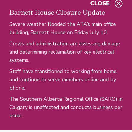
CLOSE
Skip to main content
Barnett House Closure Update
Severe weather flooded the ATA’s main office
building, Barnett House on Friday July 10.
Crews and administration are assessing damage
and determining reclamation of key electrical
systems.
Staff have transitioned to working from home,
and continue to serve members online and by
phone.
The Southern Alberta Regional Office (SARO) in
Calgary is unaffected and conducts business per
usual.