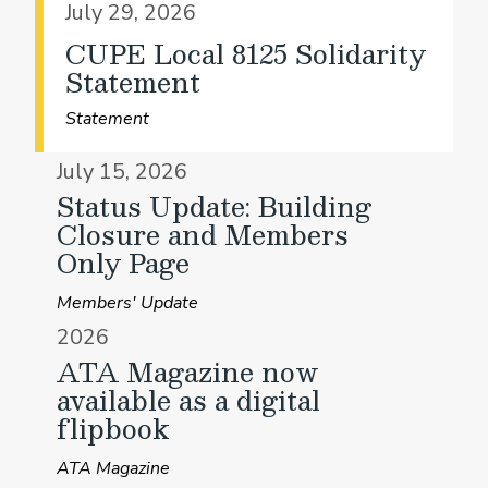
July 29, 2026
CUPE Local 8125 Solidarity
Statement
Statement
July 15, 2026
Status Update: Building
Closure and Members
Only Page
Members' Update
2026
ATA Magazine now
available as a digital
flipbook
ATA Magazine