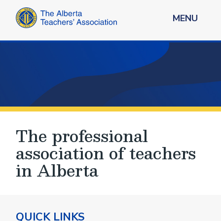
MENU
The professional
association of teachers
in Alberta
QUICK LINKS