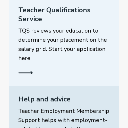
Teacher Qualifications
Service
TQS reviews your education to
determine your placement on the
salary grid. Start your application
here
Help and advice
Teacher Employment Membership
Support helps with employment-