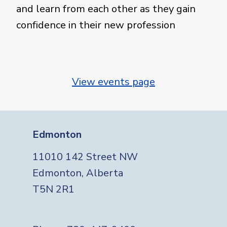
and learn from each other as they gain
confidence in their new profession
View events page
Edmonton
11010 142 Street NW
Edmonton, Alberta
T5N 2R1