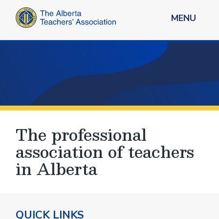
MENU
The professional
association of teachers
in Alberta
QUICK LINKS