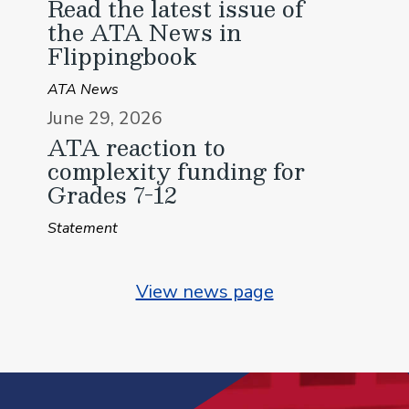
Read the latest issue of
the ATA News in
Flippingbook
ATA News
June 29, 2026
ATA reaction to
complexity funding for
Grades 7-12
Statement
View news page