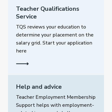
Teacher Qualifications
Service
TQS reviews your education to
determine your placement on the
salary grid. Start your application
here
Help and advice
Teacher Employment Membership
Support helps with employment-