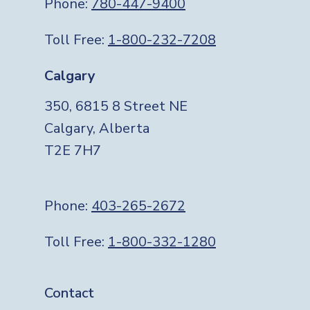
Phone:
780-447-9400
Toll Free:
1-800-232-7208
Calgary
350, 6815 8 Street NE
Calgary, Alberta
T2E 7H7
Phone:
403-265-2672
Toll Free:
1-800-332-1280
Footer
Contact