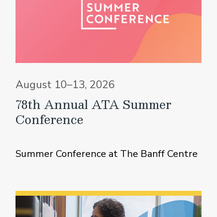
August 10–13, 2026
78th Annual ATA Summer
Conference
Summer Conference at The Banff Centre