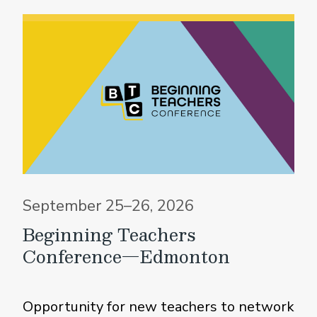
September 25–26, 2026
Beginning Teachers
Conference—Edmonton
Opportunity for new teachers to network