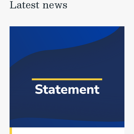
Latest news