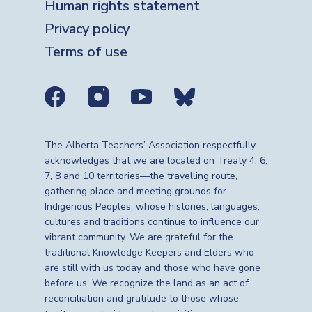
Human rights statement
Privacy policy
Terms of use
Social media links
The Alberta Teachers’ Association respectfully
acknowledges that we are located on Treaty 4, 6,
7, 8 and 10 territories—the travelling route,
gathering place and meeting grounds for
Indigenous Peoples, whose histories, languages,
cultures and traditions continue to influence our
vibrant community. We are grateful for the
traditional Knowledge Keepers and Elders who
are still with us today and those who have gone
before us. We recognize the land as an act of
reconciliation and gratitude to those whose