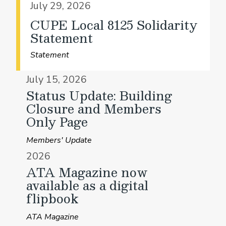
July 29, 2026
CUPE Local 8125 Solidarity
Statement
Statement
July 15, 2026
Status Update: Building
Closure and Members
Only Page
Members' Update
2026
ATA Magazine now
available as a digital
flipbook
ATA Magazine