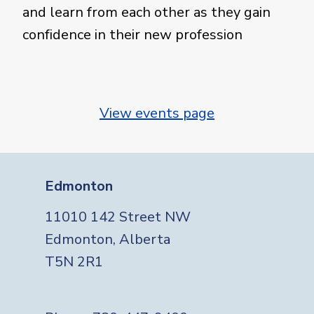
and learn from each other as they gain
confidence in their new profession
View events page
Edmonton
11010 142 Street NW
Edmonton, Alberta
T5N 2R1