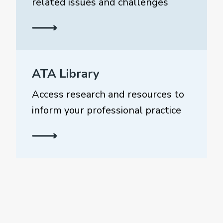
related issues and challenges
ATA Library
Access research and resources to
inform your professional practice