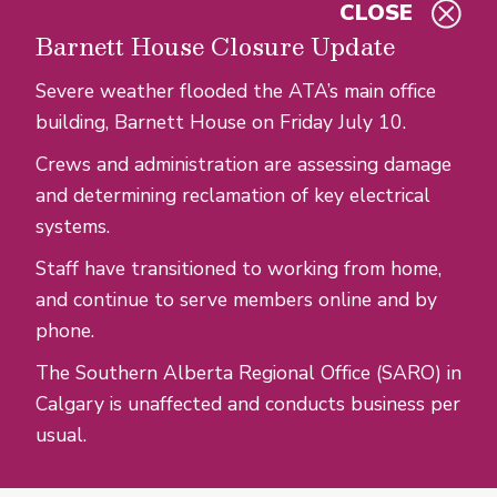
CLOSE
Skip to main content
Barnett House Closure Update
Severe weather flooded the ATA’s main office
building, Barnett House on Friday July 10.
Crews and administration are assessing damage
and determining reclamation of key electrical
systems.
Staff have transitioned to working from home,
and continue to serve members online and by
phone.
The Southern Alberta Regional Office (SARO) in
Calgary is unaffected and conducts business per
usual.