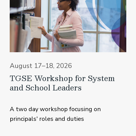
August 17–18, 2026
TGSE Workshop for System
and School Leaders
A two day workshop focusing on
principals' roles and duties