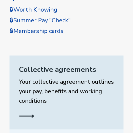
🔒Worth Knowing
🔒Summer Pay "Check"
🔒Membership cards
Collective agreements
Your collective agreement outlines
your pay, benefits and working
conditions