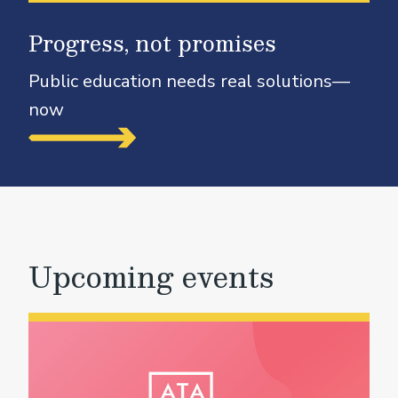
Progress, not promises
Public education needs real solutions—
now
Upcoming events