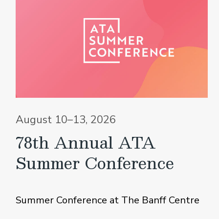
August 10–13, 2026
78th Annual ATA
Summer Conference
Summer Conference at The Banff Centre