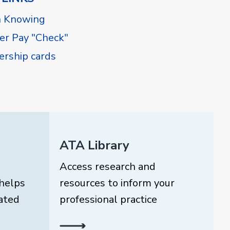
h Knowing
r Pay "Check"
rship cards
ATA Library
Access research and
helps
resources to inform your
ated
professional practice