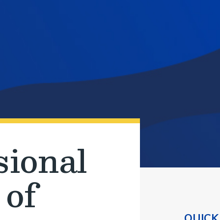
sional
 of
QUICK