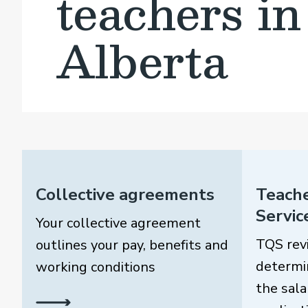
teachers in
Alberta
Collective agreements
Teache
Servic
Your collective agreement
TQS rev
outlines your pay, benefits and
determi
working conditions
the sala