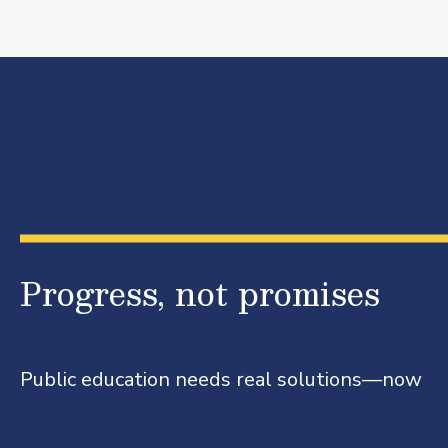
Progress, not promises
Public education needs real solutions—now