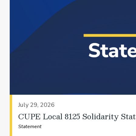
July 29, 2026
CUPE Local 8125 Solidarity Sta
Statement