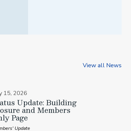
View all News
ly 15, 2026
atus Update: Building
losure and Members
ly Page
bers' Update