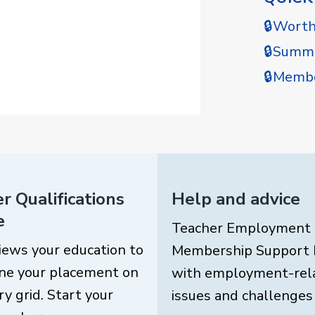
🔒Wort
🔒Summe
🔒Membe
r Qualifications
Help and advice
e
Teacher Employment
iews your education to
Membership Support 
ne your placement on
with employment-rel
ry grid. Start your
issues and challenges