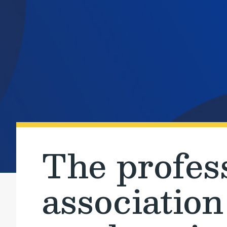
The profes
association