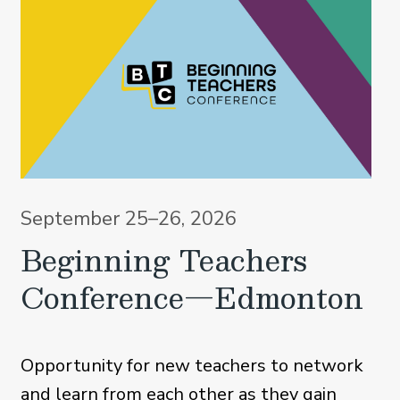
September 25–26, 2026
Beginning Teachers
Conference—Edmonton
Opportunity for new teachers to network
and learn from each other as they gain