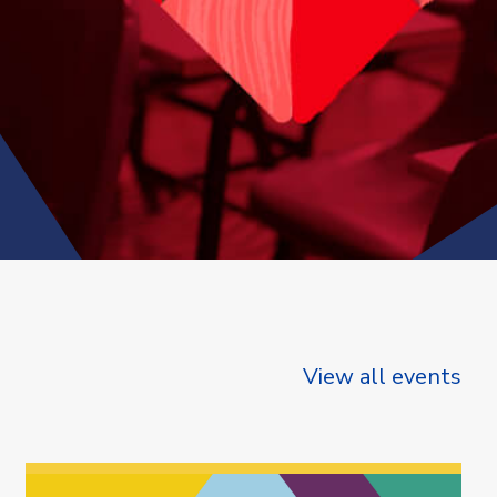
View all events