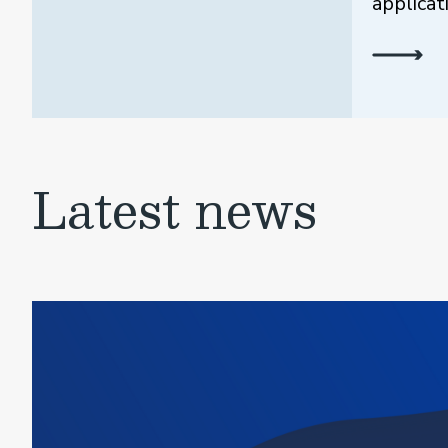
applicat
Latest news