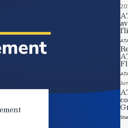
20
A
av
fl
ATA
Re
A
Fl
AT
Ju
AT
co
Gr
tement
Sta