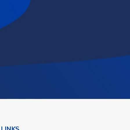
 LINKS