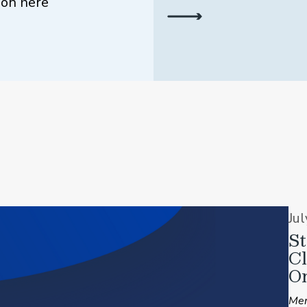
ion here
Ju
St
C
On
Mem