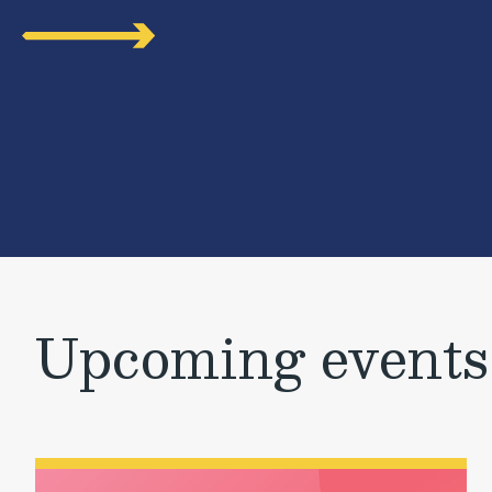
Upcoming events