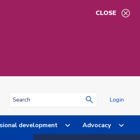
CLOSE
Login
sional development
Advocacy