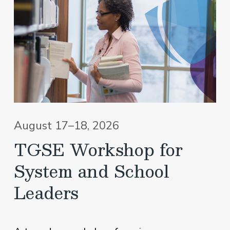
August 17–18, 2026
TGSE Workshop for
System and School
Leaders