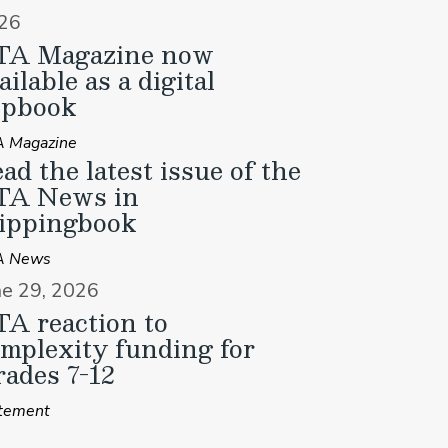
26
TA Magazine now
ailable as a digital
ipbook
 Magazine
ad the latest issue of the
TA News in
ippingbook
A News
ne 29, 2026
A reaction to
mplexity funding for
ades 7-12
tement