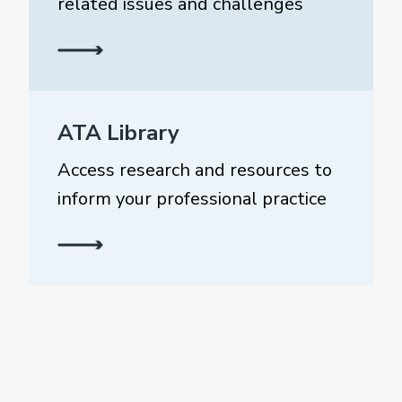
related issues and challenges
ATA Library
Access research and resources to
inform your professional practice