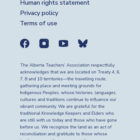
Human rights statement
Privacy policy
Terms of use
Social media links
The Alberta Teachers’ Association respectfully
acknowledges that we are located on Treaty 4, 6,
7, 8 and 10 territories—the travelling route,
gathering place and meeting grounds for
Indigenous Peoples, whose histories, languages,
cultures and traditions continue to influence our
vibrant community. We are grateful for the
traditional Knowledge Keepers and Elders who
are still with us today and those who have gone
before us. We recognize the land as an act of
reconciliation and gratitude to those whose