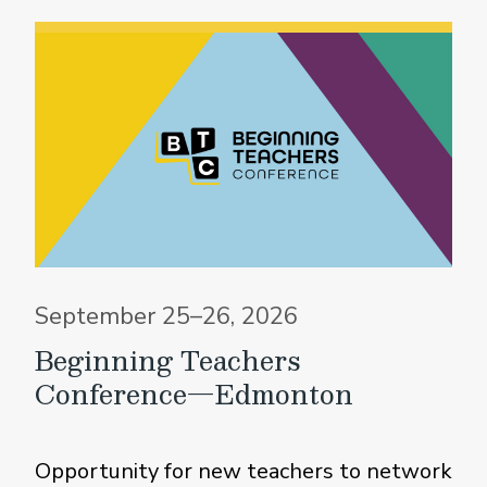
September 25–26, 2026
Beginning Teachers
Conference—Edmonton
Opportunity for new teachers to network