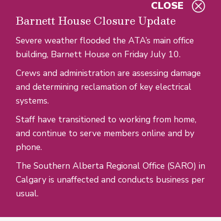
CLOSE
Skip to main content
Barnett House Closure Update
Severe weather flooded the ATA’s main office
building, Barnett House on Friday July 10.
Crews and administration are assessing damage
and determining reclamation of key electrical
systems.
Staff have transitioned to working from home,
and continue to serve members online and by
phone.
The Southern Alberta Regional Office (SARO) in
Calgary is unaffected and conducts business per
usual.