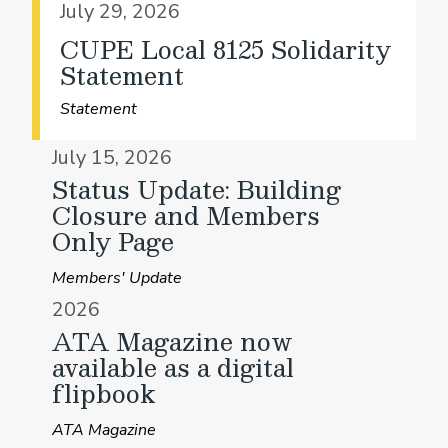
July 29, 2026
CUPE Local 8125 Solidarity
Statement
Statement
July 15, 2026
Status Update: Building
Closure and Members
Only Page
Members' Update
2026
ATA Magazine now
available as a digital
flipbook
ATA Magazine