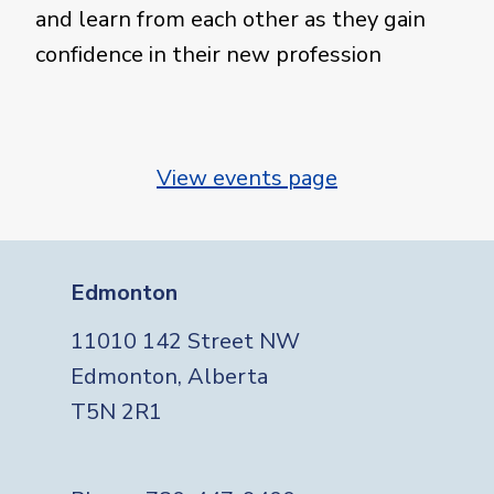
and learn from each other as they gain
confidence in their new profession
View events page
Edmonton
11010 142 Street NW
Edmonton, Alberta
T5N 2R1