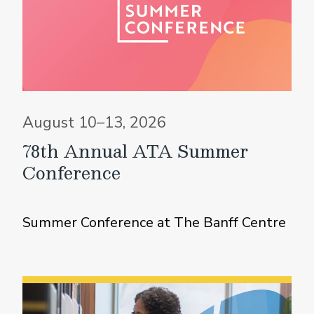
August 10–13, 2026
78th Annual ATA Summer
Conference
Summer Conference at The Banff Centre