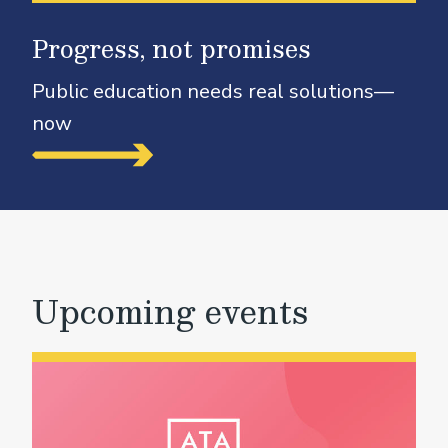
Progress, not promises
Public education needs real solutions—
now
Upcoming events