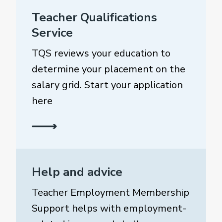
Teacher Qualifications
Service
TQS reviews your education to
determine your placement on the
salary grid. Start your application
here
Help and advice
Teacher Employment Membership
Support helps with employment-