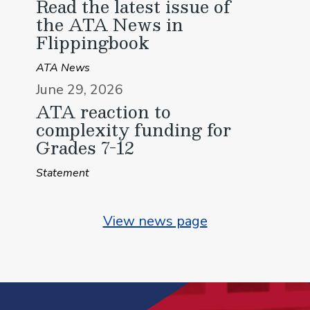
Read the latest issue of
the ATA News in
Flippingbook
ATA News
June 29, 2026
ATA reaction to
complexity funding for
Grades 7-12
Statement
View news page