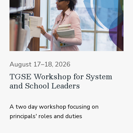
August 17–18, 2026
TGSE Workshop for System
and School Leaders
A two day workshop focusing on
principals' roles and duties