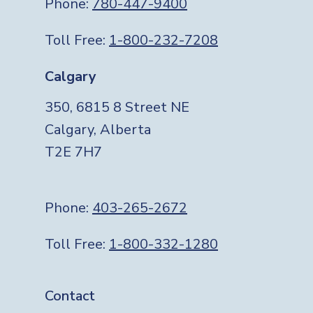
Phone:
780-447-9400
Toll Free:
1-800-232-7208
Calgary
350, 6815 8 Street NE
Calgary, Alberta
T2E 7H7
Phone:
403-265-2672
Toll Free:
1-800-332-1280
Footer
Contact