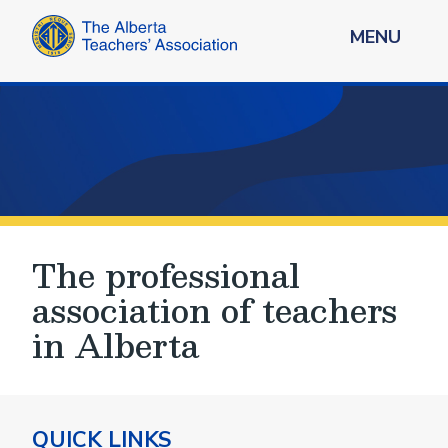
MENU
The professional
association of teachers
in Alberta
QUICK LINKS