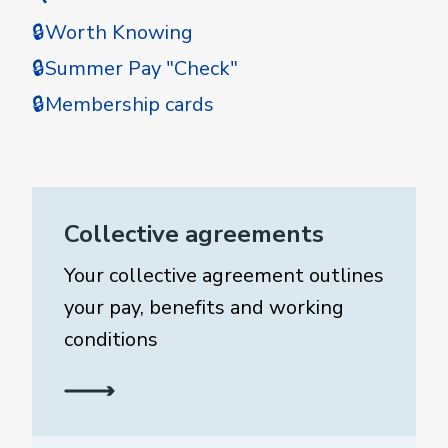
🔒Worth Knowing
🔒Summer Pay "Check"
🔒Membership cards
Collective agreements
Your collective agreement outlines
your pay, benefits and working
conditions