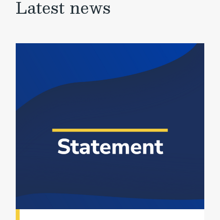
Latest news