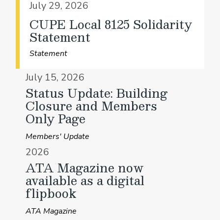
July 29, 2026
CUPE Local 8125 Solidarity
Statement
Statement
July 15, 2026
Status Update: Building
Closure and Members
Only Page
Members' Update
2026
ATA Magazine now
available as a digital
flipbook
ATA Magazine