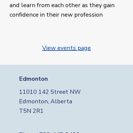
and learn from each other as they gain
confidence in their new profession
View events page
Edmonton
11010 142 Street NW
Edmonton, Alberta
T5N 2R1