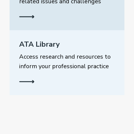
related issues and challenges
ATA Library
Access research and resources to
inform your professional practice