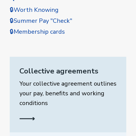
🔒Worth Knowing
🔒Summer Pay "Check"
🔒Membership cards
Collective agreements
Your collective agreement outlines
your pay, benefits and working
conditions