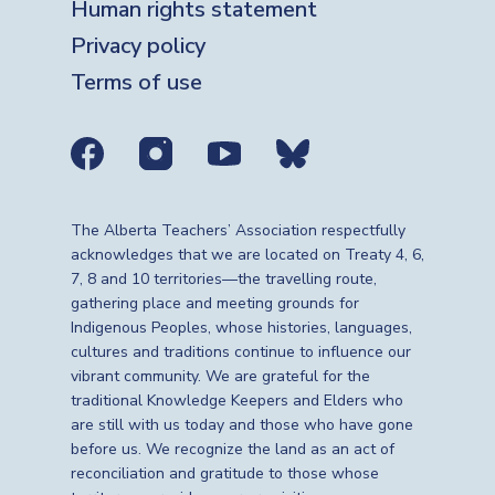
Human rights statement
Privacy policy
Terms of use
Social media links
The Alberta Teachers’ Association respectfully
acknowledges that we are located on Treaty 4, 6,
7, 8 and 10 territories—the travelling route,
gathering place and meeting grounds for
Indigenous Peoples, whose histories, languages,
cultures and traditions continue to influence our
vibrant community. We are grateful for the
traditional Knowledge Keepers and Elders who
are still with us today and those who have gone
before us. We recognize the land as an act of
reconciliation and gratitude to those whose