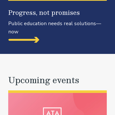
Progress, not promises
Public education needs real solutions—
now
Upcoming events