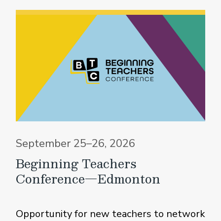
September 25–26, 2026
Beginning Teachers
Conference—Edmonton
Opportunity for new teachers to network