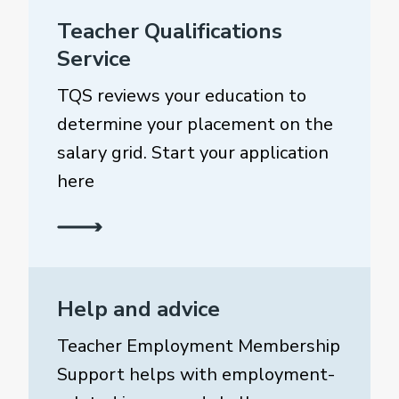
Teacher Qualifications
Service
TQS reviews your education to
determine your placement on the
salary grid. Start your application
here
Help and advice
Teacher Employment Membership
Support helps with employment-