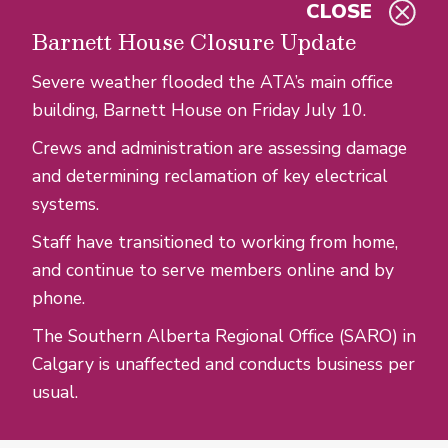
CLOSE
Skip to main content
Barnett House Closure Update
Severe weather flooded the ATA’s main office
building, Barnett House on Friday July 10.
Crews and administration are assessing damage
and determining reclamation of key electrical
systems.
Staff have transitioned to working from home,
and continue to serve members online and by
phone.
The Southern Alberta Regional Office (SARO) in
Calgary is unaffected and conducts business per
usual.