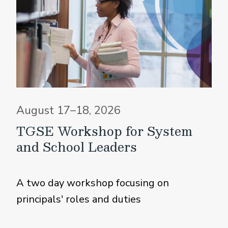
August 17–18, 2026
TGSE Workshop for System
and School Leaders
A two day workshop focusing on
principals' roles and duties