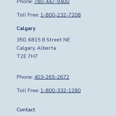
Phone:
780-447-9400
Toll Free:
1-800-232-7208
Calgary
350, 6815 8 Street NE
Calgary, Alberta
T2E 7H7
Phone:
403-265-2672
Toll Free:
1-800-332-1280
Footer
Contact