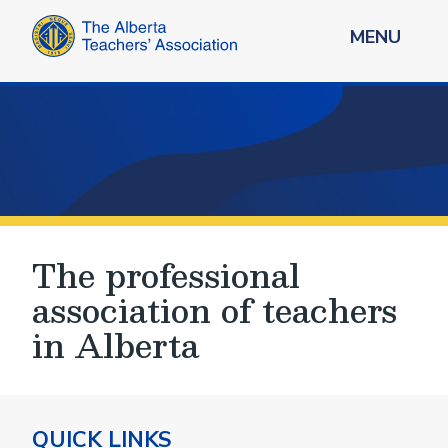
MENU
The professional
association of teachers
in Alberta
QUICK LINKS