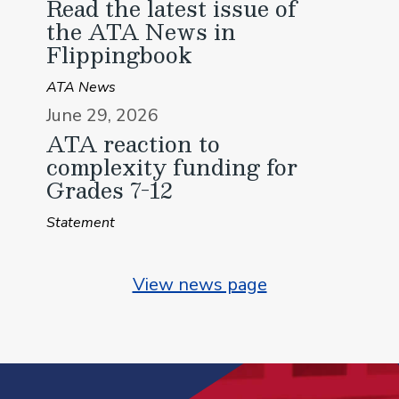
Read the latest issue of
the ATA News in
Flippingbook
ATA News
June 29, 2026
ATA reaction to
complexity funding for
Grades 7-12
Statement
View news page