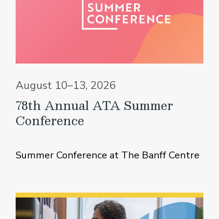
August 10–13, 2026
78th Annual ATA Summer
Conference
Summer Conference at The Banff Centre