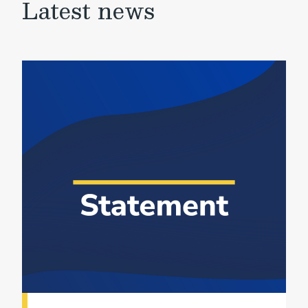
Latest news