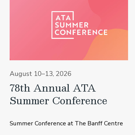
August 10–13, 2026
78th Annual ATA
Summer Conference
Summer Conference at The Banff Centre