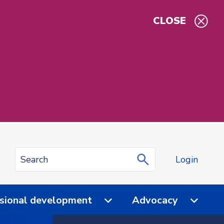
CLOSE
Login
sional development
Advocacy