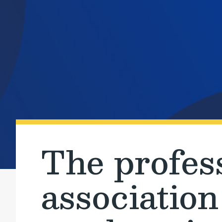
The profes
association