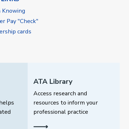
h Knowing
r Pay "Check"
rship cards
ATA Library
Access research and
helps
resources to inform your
ated
professional practice