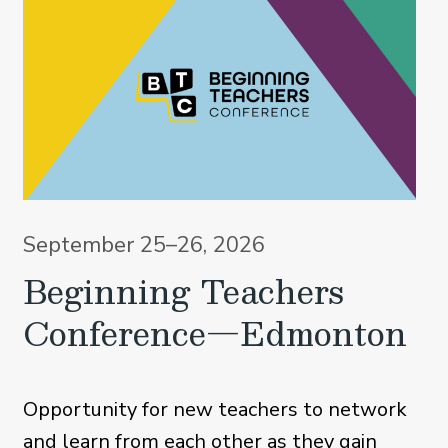
September 25–26, 2026
Beginning Teachers
Conference—Edmonton
Opportunity for new teachers to network
and learn from each other as they gain