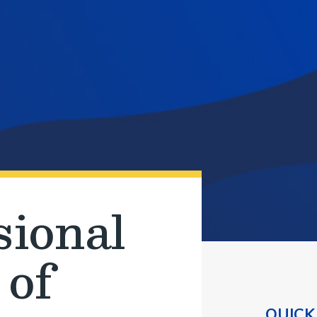
sional
 of
QUICK