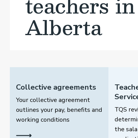
teachers in
Alberta
Collective agreements
Teache
Servic
Your collective agreement
TQS rev
outlines your pay, benefits and
determi
working conditions
the sala