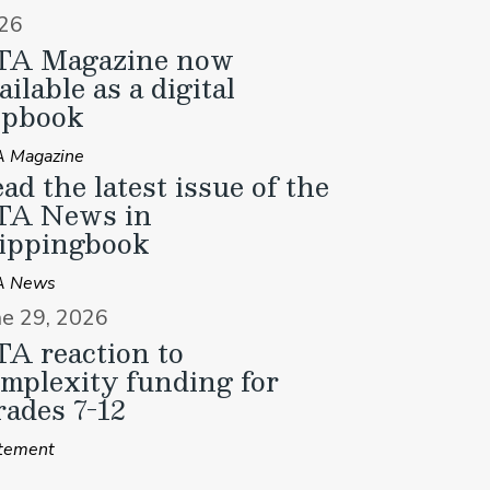
26
TA Magazine now
ailable as a digital
ipbook
 Magazine
ad the latest issue of the
TA News in
ippingbook
A News
ne 29, 2026
A reaction to
mplexity funding for
ades 7-12
tement