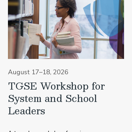
August 17–18, 2026
TGSE Workshop for
System and School
Leaders