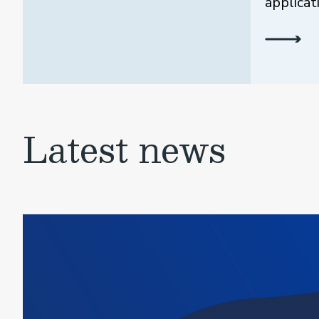
applicat
Latest news