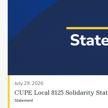
July 29, 2026
CUPE Local 8125 Solidarity Sta
Statement