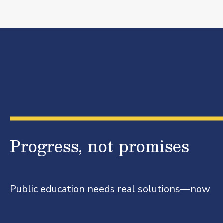
Progress, not promises
Public education needs real solutions—now