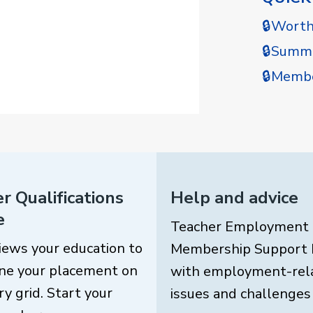
🔒Wort
🔒Summe
🔒Membe
r Qualifications
Help and advice
e
Teacher Employment
iews your education to
Membership Support 
ne your placement on
with employment-rel
ry grid. Start your
issues and challenges