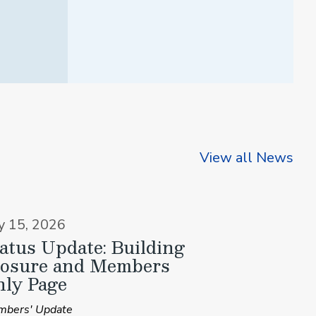
View all News
ly 15, 2026
atus Update: Building
losure and Members
ly Page
bers' Update