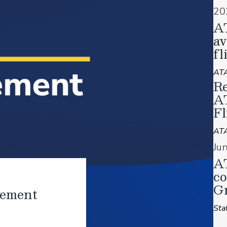
20
A
av
fl
ATA
Re
A
Fl
AT
Ju
AT
co
Gr
tement
Sta