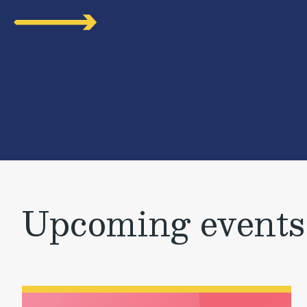
Upcoming events