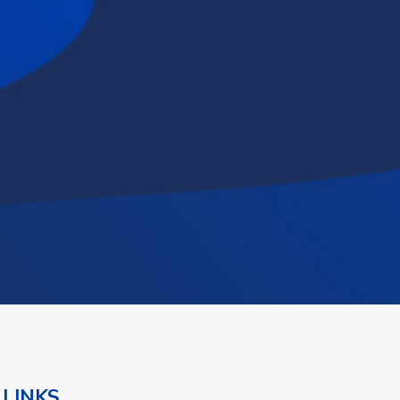
 LINKS