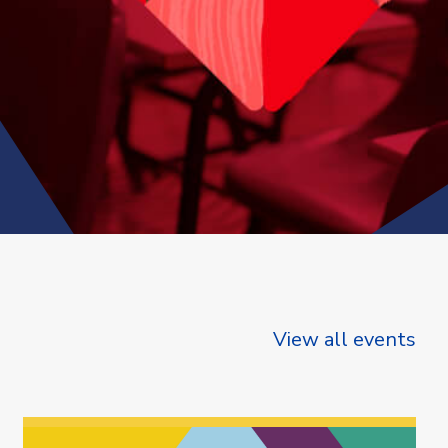
View all events