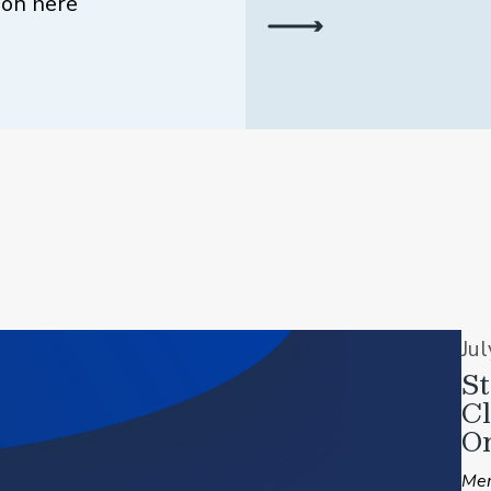
ion here
Ju
St
C
On
Mem