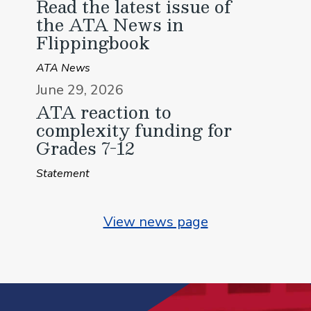
Read the latest issue of
the ATA News in
Flippingbook
ATA News
June 29, 2026
ATA reaction to
complexity funding for
Grades 7-12
Statement
View news page