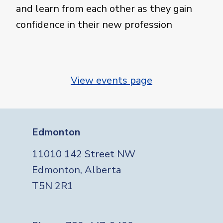
and learn from each other as they gain
confidence in their new profession
View events page
Edmonton
11010 142 Street NW
Edmonton, Alberta
T5N 2R1