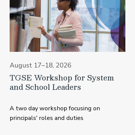
August 17–18, 2026
TGSE Workshop for System
and School Leaders
A two day workshop focusing on
principals' roles and duties