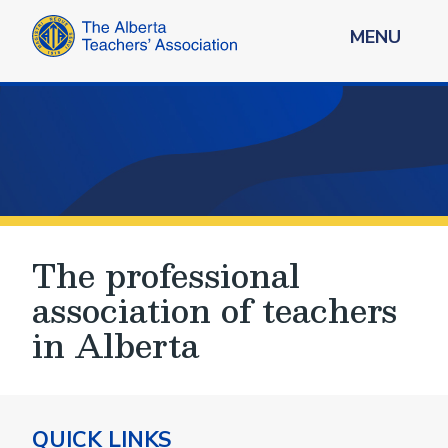
MENU
The professional
association of teachers
in Alberta
QUICK LINKS