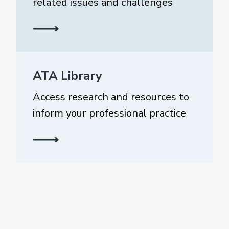
related issues and challenges
ATA Library
Access research and resources to
inform your professional practice