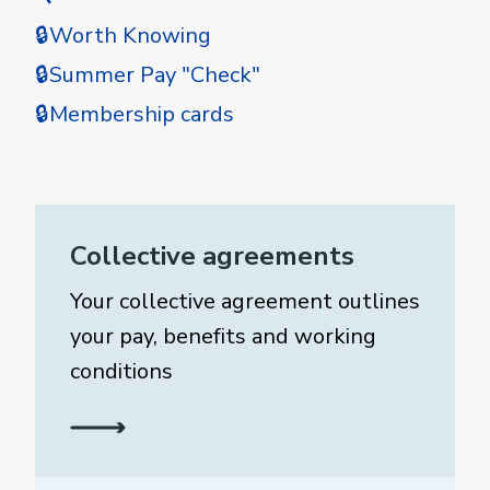
🔒Worth Knowing
🔒Summer Pay "Check"
🔒Membership cards
Collective agreements
Your collective agreement outlines
your pay, benefits and working
conditions