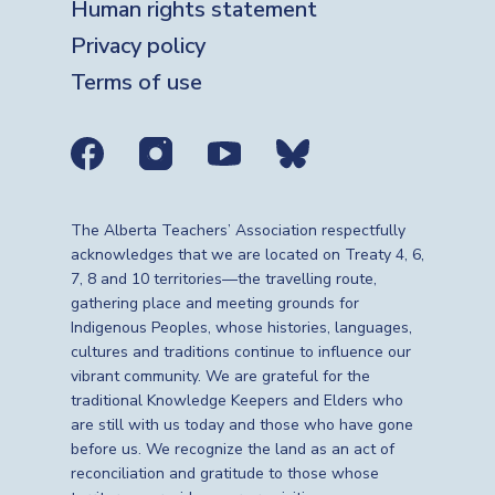
Human rights statement
Privacy policy
Terms of use
Social media links
The Alberta Teachers’ Association respectfully
acknowledges that we are located on Treaty 4, 6,
7, 8 and 10 territories—the travelling route,
gathering place and meeting grounds for
Indigenous Peoples, whose histories, languages,
cultures and traditions continue to influence our
vibrant community. We are grateful for the
traditional Knowledge Keepers and Elders who
are still with us today and those who have gone
before us. We recognize the land as an act of
reconciliation and gratitude to those whose