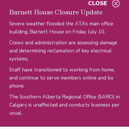
CLOSE
Skip to main content
Barnett House Closure Update
Severe weather flooded the ATA’s main office
building, Barnett House on Friday July 10.
Crews and administration are assessing damage
and determining reclamation of key electrical
systems.
Staff have transitioned to working from home,
and continue to serve members online and by
phone.
The Southern Alberta Regional Office (SARO) in
Calgary is unaffected and conducts business per
usual.