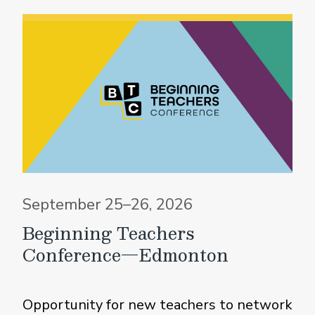
September 25–26, 2026
Beginning Teachers
Conference—Edmonton
Opportunity for new teachers to network