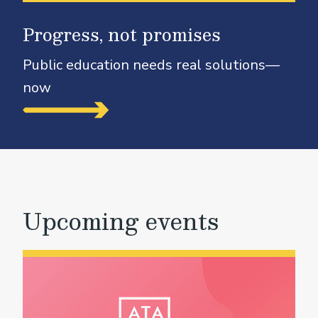
Progress, not promises
Public education needs real solutions—
now
Upcoming events