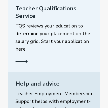
Teacher Qualifications
Service
TQS reviews your education to
determine your placement on the
salary grid. Start your application
here
Help and advice
Teacher Employment Membership
Support helps with employment-