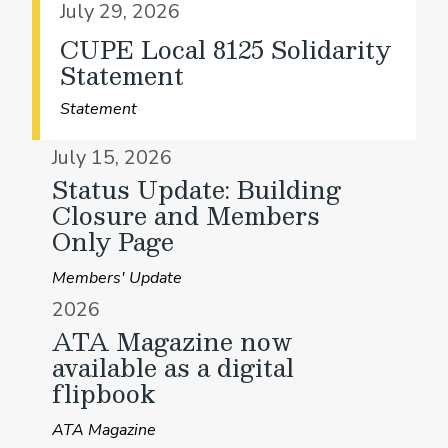
July 29, 2026
CUPE Local 8125 Solidarity
Statement
Statement
July 15, 2026
Status Update: Building
Closure and Members
Only Page
Members' Update
2026
ATA Magazine now
available as a digital
flipbook
ATA Magazine