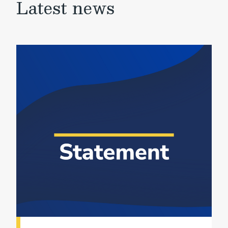
Latest news