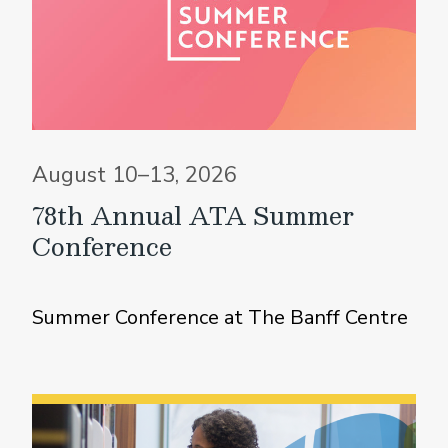
August 10–13, 2026
78th Annual ATA Summer
Conference
Summer Conference at The Banff Centre