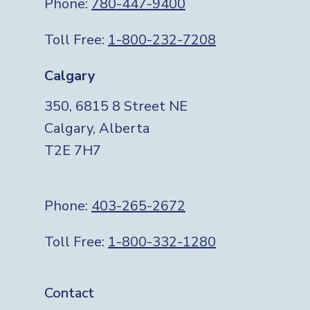
Phone:
780-447-9400
Toll Free:
1-800-232-7208
Calgary
350, 6815 8 Street NE
Calgary, Alberta
T2E 7H7
Phone:
403-265-2672
Toll Free:
1-800-332-1280
Footer
Contact