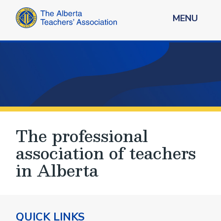
MENU
The professional
association of teachers
in Alberta
QUICK LINKS