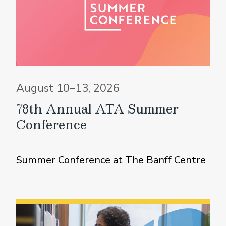
August 10–13, 2026
78th Annual ATA Summer
Conference
Summer Conference at The Banff Centre