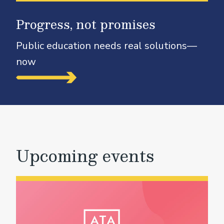
Progress, not promises
Public education needs real solutions—
now
Upcoming events