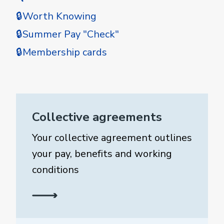
🔒Worth Knowing
🔒Summer Pay "Check"
🔒Membership cards
Collective agreements
Your collective agreement outlines
your pay, benefits and working
conditions