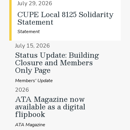
July 29, 2026
CUPE Local 8125 Solidarity
Statement
Statement
July 15, 2026
Status Update: Building
Closure and Members
Only Page
Members' Update
2026
ATA Magazine now
available as a digital
flipbook
ATA Magazine