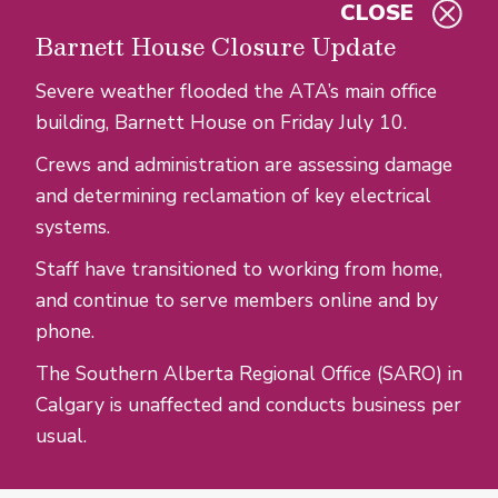
CLOSE
Skip to main content
Barnett House Closure Update
Severe weather flooded the ATA’s main office
building, Barnett House on Friday July 10.
Crews and administration are assessing damage
and determining reclamation of key electrical
systems.
Staff have transitioned to working from home,
and continue to serve members online and by
phone.
The Southern Alberta Regional Office (SARO) in
Calgary is unaffected and conducts business per
usual.