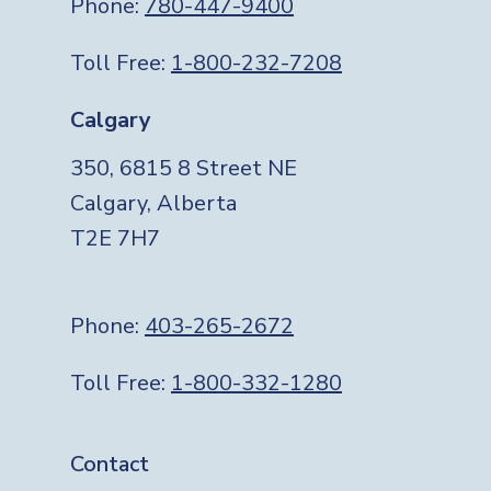
Phone:
780-447-9400
Toll Free:
1-800-232-7208
Calgary
350, 6815 8 Street NE
Calgary, Alberta
T2E 7H7
Phone:
403-265-2672
Toll Free:
1-800-332-1280
Footer
Contact