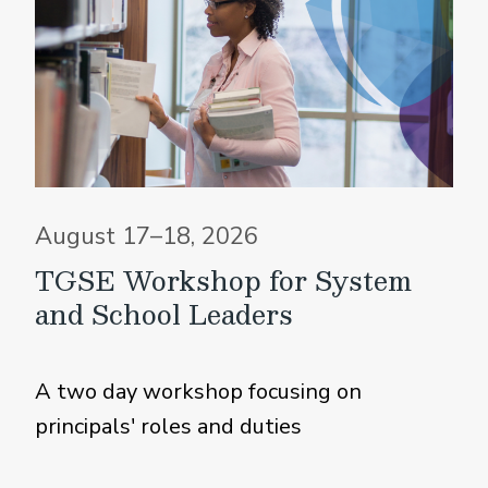
August 17–18, 2026
TGSE Workshop for System
and School Leaders
A two day workshop focusing on
principals' roles and duties