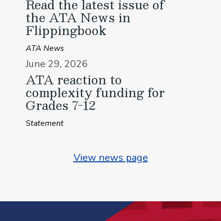
Read the latest issue of
the ATA News in
Flippingbook
ATA News
June 29, 2026
ATA reaction to
complexity funding for
Grades 7-12
Statement
View news page