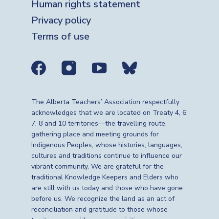
Human rights statement
Privacy policy
Terms of use
Social media links
The Alberta Teachers’ Association respectfully
acknowledges that we are located on Treaty 4, 6,
7, 8 and 10 territories—the travelling route,
gathering place and meeting grounds for
Indigenous Peoples, whose histories, languages,
cultures and traditions continue to influence our
vibrant community. We are grateful for the
traditional Knowledge Keepers and Elders who
are still with us today and those who have gone
before us. We recognize the land as an act of
reconciliation and gratitude to those whose