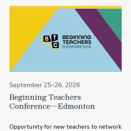
September 25–26, 2026
Beginning Teachers
Conference—Edmonton
Opportunity for new teachers to network