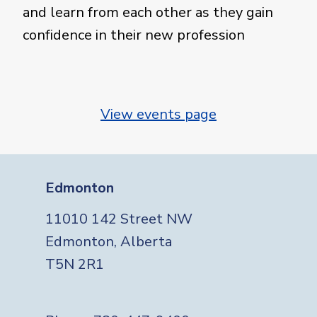
and learn from each other as they gain
confidence in their new profession
View events page
Edmonton
11010 142 Street NW
Edmonton, Alberta
T5N 2R1