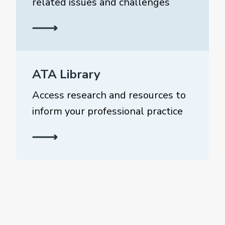
related issues and challenges
ATA Library
Access research and resources to
inform your professional practice