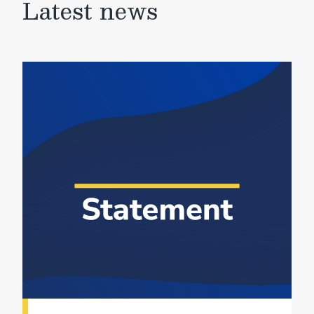
Latest news