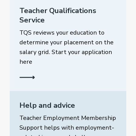
Teacher Qualifications
Service
TQS reviews your education to
determine your placement on the
salary grid. Start your application
here
Help and advice
Teacher Employment Membership
Support helps with employment-