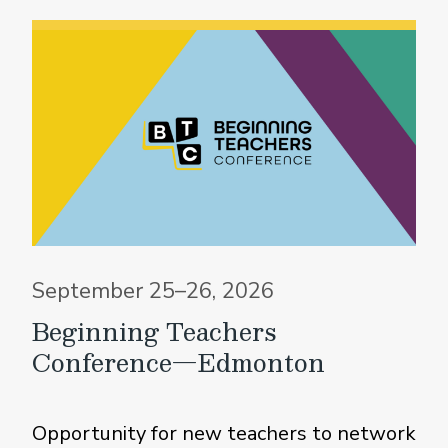
September 25–26, 2026
Beginning Teachers
Conference—Edmonton
Opportunity for new teachers to network