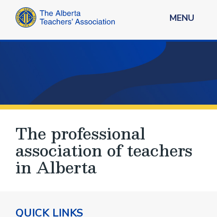
MENU
The professional
association of teachers
in Alberta
QUICK LINKS