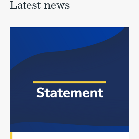
Latest news