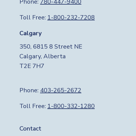
Phone:
780-447-9400
Toll Free:
1-800-232-7208
Calgary
350, 6815 8 Street NE
Calgary, Alberta
T2E 7H7
Phone:
403-265-2672
Toll Free:
1-800-332-1280
Footer
Contact