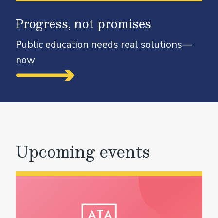
Progress, not promises
Public education needs real solutions—
now
Upcoming events