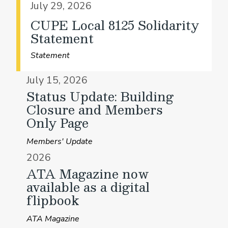
July 29, 2026
CUPE Local 8125 Solidarity
Statement
Statement
July 15, 2026
Status Update: Building
Closure and Members
Only Page
Members' Update
2026
ATA Magazine now
available as a digital
flipbook
ATA Magazine