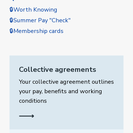
🔒Worth Knowing
🔒Summer Pay "Check"
🔒Membership cards
Collective agreements
Your collective agreement outlines
your pay, benefits and working
conditions