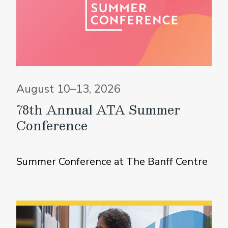
August 10–13, 2026
78th Annual ATA Summer
Conference
Summer Conference at The Banff Centre