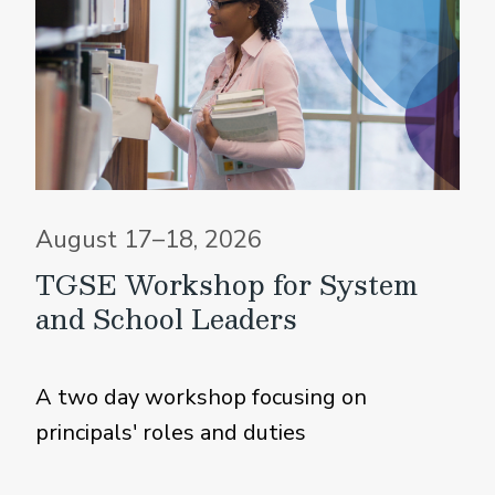
August 17–18, 2026
TGSE Workshop for System
and School Leaders
A two day workshop focusing on
principals' roles and duties