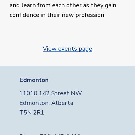
and learn from each other as they gain
confidence in their new profession
View events page
Edmonton
11010 142 Street NW
Edmonton, Alberta
T5N 2R1