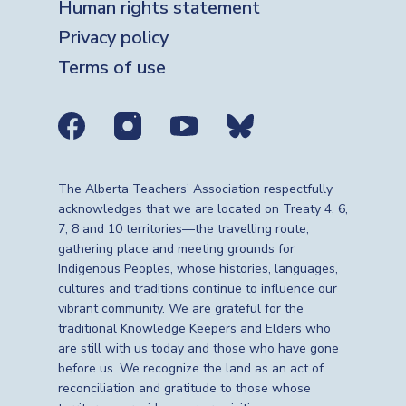
Human rights statement
Privacy policy
Terms of use
Social media links
The Alberta Teachers’ Association respectfully
acknowledges that we are located on Treaty 4, 6,
7, 8 and 10 territories—the travelling route,
gathering place and meeting grounds for
Indigenous Peoples, whose histories, languages,
cultures and traditions continue to influence our
vibrant community. We are grateful for the
traditional Knowledge Keepers and Elders who
are still with us today and those who have gone
before us. We recognize the land as an act of
reconciliation and gratitude to those whose