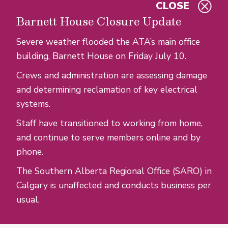
CLOSE
Skip to main content
Barnett House Closure Update
Severe weather flooded the ATA’s main office
building, Barnett House on Friday July 10.
Crews and administration are assessing damage
and determining reclamation of key electrical
systems.
Staff have transitioned to working from home,
and continue to serve members online and by
phone.
The Southern Alberta Regional Office (SARO) in
Calgary is unaffected and conducts business per
usual.