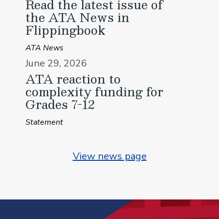
Read the latest issue of
the ATA News in
Flippingbook
ATA News
June 29, 2026
ATA reaction to
complexity funding for
Grades 7-12
Statement
View news page