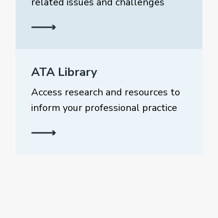
related issues and challenges
ATA Library
Access research and resources to
inform your professional practice