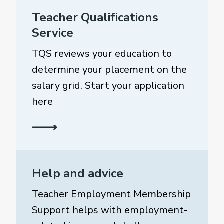
Teacher Qualifications
Service
TQS reviews your education to
determine your placement on the
salary grid. Start your application
here
Help and advice
Teacher Employment Membership
Support helps with employment-