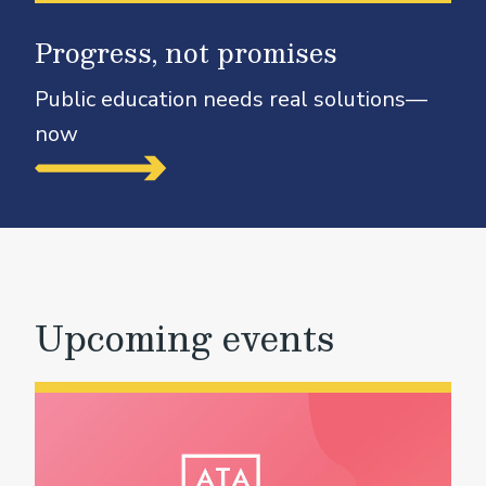
Progress, not promises
Public education needs real solutions—
now
Upcoming events