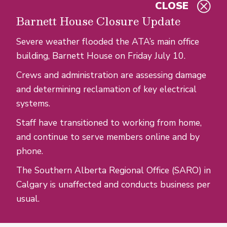
CLOSE
Skip to main content
Barnett House Closure Update
Severe weather flooded the ATA’s main office
building, Barnett House on Friday July 10.
Crews and administration are assessing damage
and determining reclamation of key electrical
systems.
Staff have transitioned to working from home,
and continue to serve members online and by
phone.
The Southern Alberta Regional Office (SARO) in
Calgary is unaffected and conducts business per
usual.