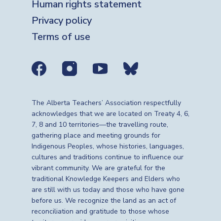
Human rights statement
Privacy policy
Terms of use
Social media links
The Alberta Teachers’ Association respectfully
acknowledges that we are located on Treaty 4, 6,
7, 8 and 10 territories—the travelling route,
gathering place and meeting grounds for
Indigenous Peoples, whose histories, languages,
cultures and traditions continue to influence our
vibrant community. We are grateful for the
traditional Knowledge Keepers and Elders who
are still with us today and those who have gone
before us. We recognize the land as an act of
reconciliation and gratitude to those whose