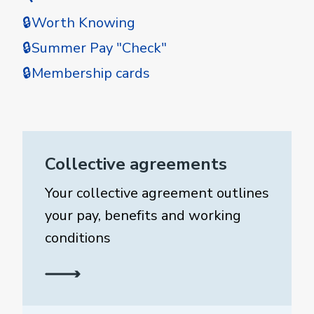
🔒Worth Knowing
🔒Summer Pay "Check"
🔒Membership cards
Collective agreements
Your collective agreement outlines
your pay, benefits and working
conditions