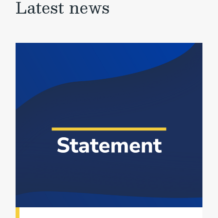
Latest news