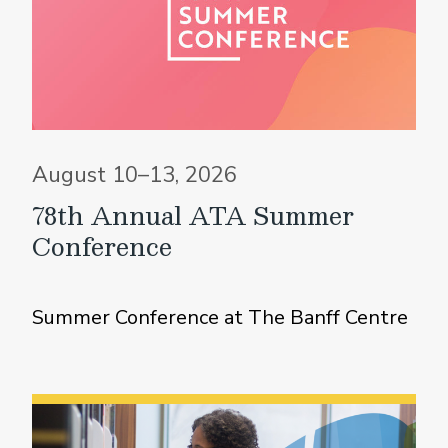
August 10–13, 2026
78th Annual ATA Summer
Conference
Summer Conference at The Banff Centre