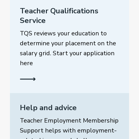
Teacher Qualifications
Service
TQS reviews your education to
determine your placement on the
salary grid. Start your application
here
Help and advice
Teacher Employment Membership
Support helps with employment-