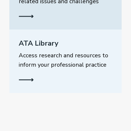
related issues and challenges
ATA Library
Access research and resources to
inform your professional practice