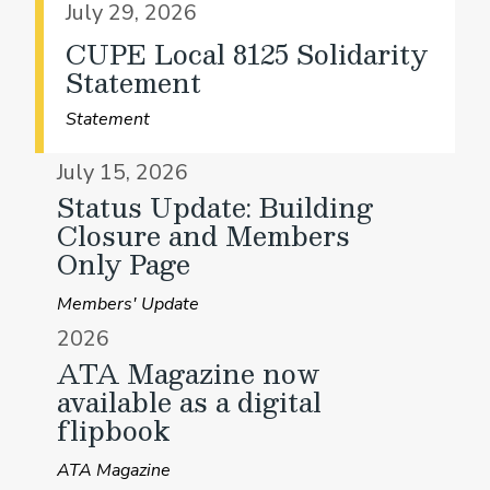
July 29, 2026
CUPE Local 8125 Solidarity
Statement
Statement
July 15, 2026
Status Update: Building
Closure and Members
Only Page
Members' Update
2026
ATA Magazine now
available as a digital
flipbook
ATA Magazine