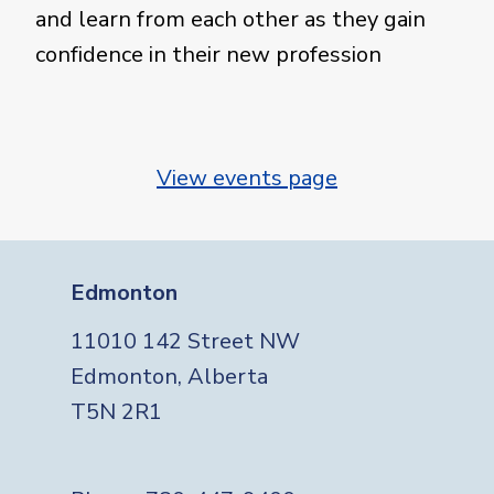
and learn from each other as they gain
confidence in their new profession
View events page
Edmonton
11010 142 Street NW
Edmonton, Alberta
T5N 2R1