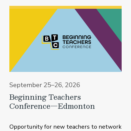
September 25–26, 2026
Beginning Teachers
Conference—Edmonton
Opportunity for new teachers to network