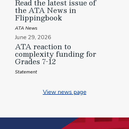
Read the latest issue of
the ATA News in
Flippingbook
ATA News
June 29, 2026
ATA reaction to
complexity funding for
Grades 7-12
Statement
View news page