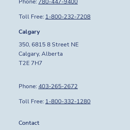
Phone:
780-447-9400
Toll Free:
1-800-232-7208
Calgary
350, 6815 8 Street NE
Calgary, Alberta
T2E 7H7
Phone:
403-265-2672
Toll Free:
1-800-332-1280
Footer
Contact