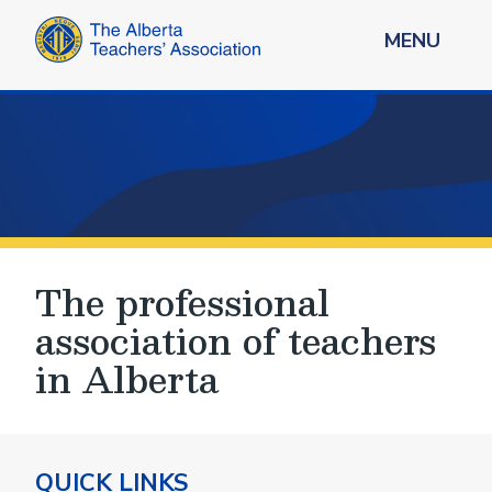
MENU
The professional
association of teachers
in Alberta
QUICK LINKS