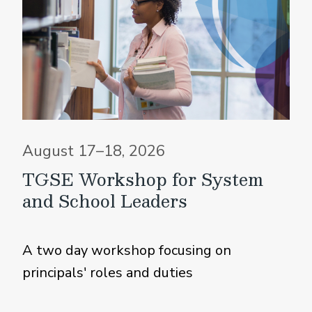
August 17–18, 2026
TGSE Workshop for System
and School Leaders
A two day workshop focusing on
principals' roles and duties