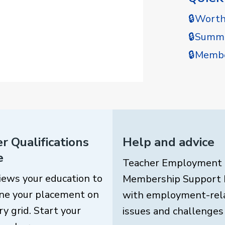
🔒Wort
🔒Summe
🔒Membe
r Qualifications
Help and advice
e
Teacher Employment
iews your education to
Membership Support 
ne your placement on
with employment-rel
ry grid. Start your
issues and challenges