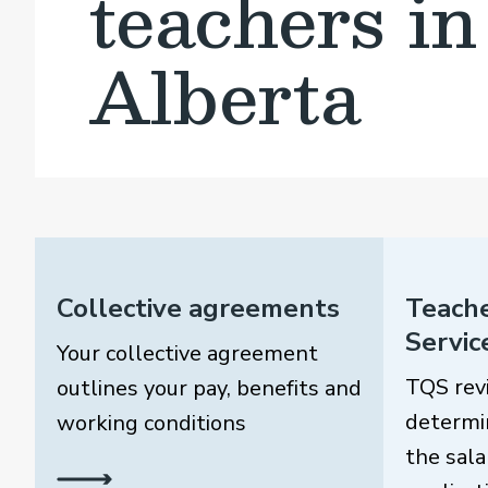
teachers in
Alberta
Collective agreements
Teache
Servic
Your collective agreement
TQS rev
outlines your pay, benefits and
determi
working conditions
the sala