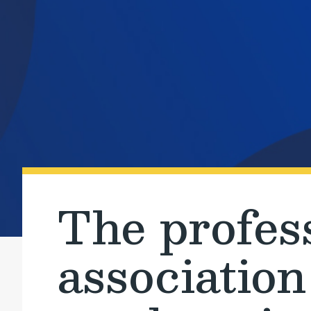
The profes
association