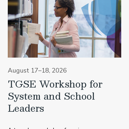
August 17–18, 2026
TGSE Workshop for
System and School
Leaders