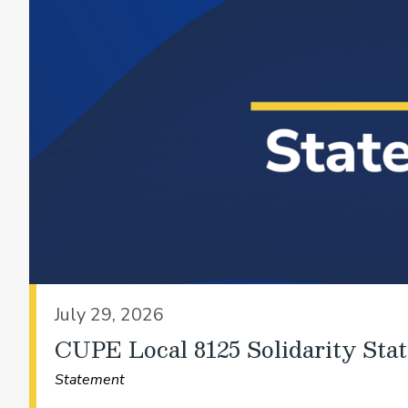
July 29, 2026
CUPE Local 8125 Solidarity Sta
Statement