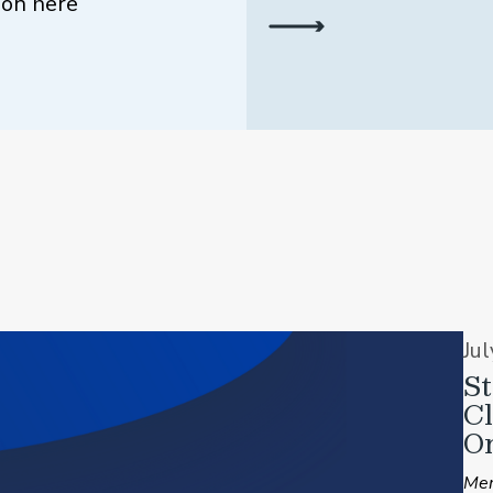
ion here
Ju
St
C
On
Mem