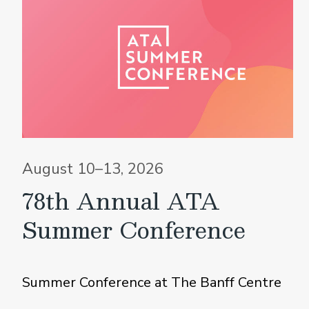
August 10–13, 2026
78th Annual ATA
Summer Conference
Summer Conference at The Banff Centre