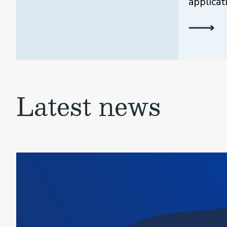
applicat
Latest news