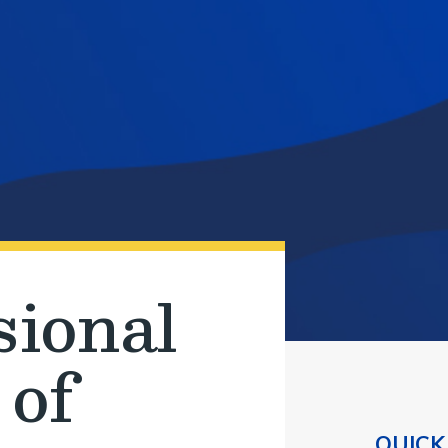
sional
 of
QUICK