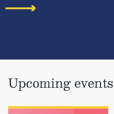
Upcoming events