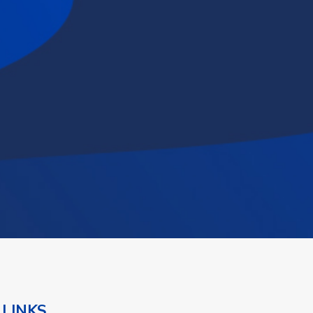
 LINKS