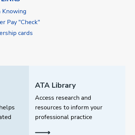
h Knowing
r Pay "Check"
rship cards
ATA Library
Access research and
helps
resources to inform your
ated
professional practice