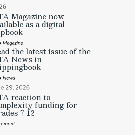
26
TA Magazine now
ailable as a digital
ipbook
 Magazine
ad the latest issue of the
TA News in
ippingbook
A News
ne 29, 2026
A reaction to
mplexity funding for
ades 7-12
tement