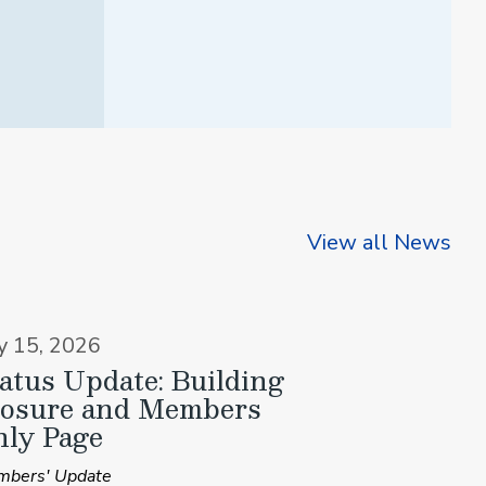
View all News
ly 15, 2026
atus Update: Building
losure and Members
ly Page
bers' Update