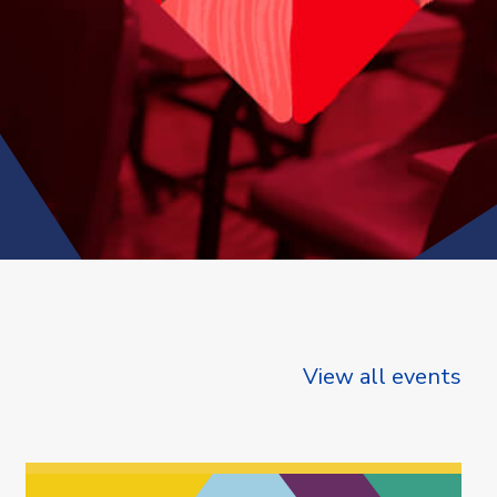
View all events