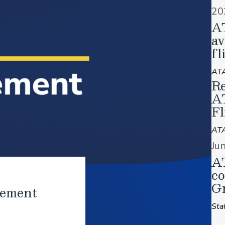
20
A
av
fl
ATA
Re
A
Fl
AT
Ju
AT
co
Gr
tement
Sta