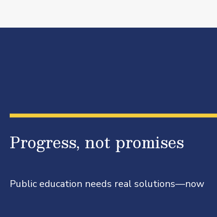
Progress, not promises
Public education needs real solutions—now