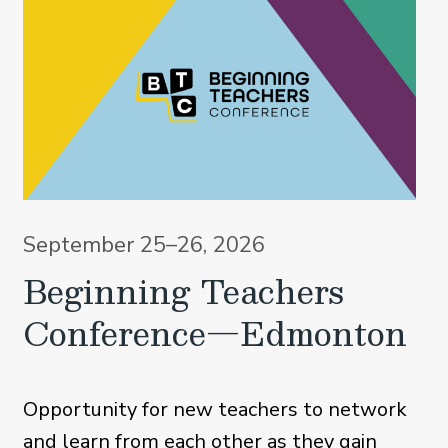
September 25–26, 2026
Beginning Teachers
Conference—Edmonton
Opportunity for new teachers to network
and learn from each other as they gain