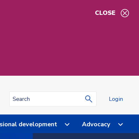
CLOSE
Login
sional development
Advocacy